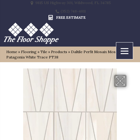
9815 US Highway 301, Wildwood, FL 34785
(352) 748-4811
FREE ESTIMATE
Home
»
Flooring
»
Tile
»
Products
»
Daltile Perfit Mosaix Mosaic
Patagonia White Trace PT38