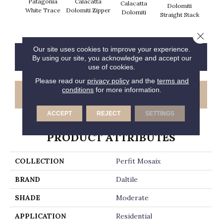
Patagonia
Calacatta
Calacatta
Cal
Dolomiti
White Trace
Dolomiti Zipper
Dolomiti
Dol
Straight Stack
Close 
Our site uses cookies to improve your experience.
CONTACT US
FINANCING
By using our site, you acknowledge and accept our
use of cookies.
Please read our
privacy policy
and the
terms and
conditions
for more information.
GET COUPON
ACCEPT
REJECT
SETTINGS
PRODUCT ATTRIBUTES
COLLECTION
Perfit Mosaix
BRAND
Daltile
SHADE
Moderate
APPLICATION
Residential