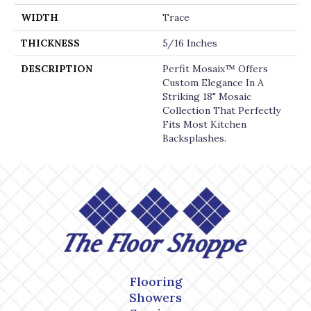
WIDTH
Trace
THICKNESS
5/16 Inches
DESCRIPTION
Perfit Mosaix™ Offers
Custom Elegance In A
Striking 18" Mosaic
Collection That Perfectly
Fits Most Kitchen
Backsplashes.
Flooring
Showers