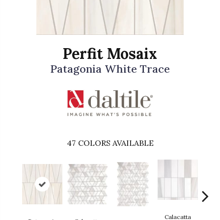
Perfit Mosaix
Patagonia White Trace
47
COLORS AVAILABLE
Calacatta