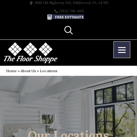
9815 US Highway 301, Wildwood, FL 34785
(352) 748-4811
FREE ESTIMATE
Home
»
About Us
»
Locations
Our Locations