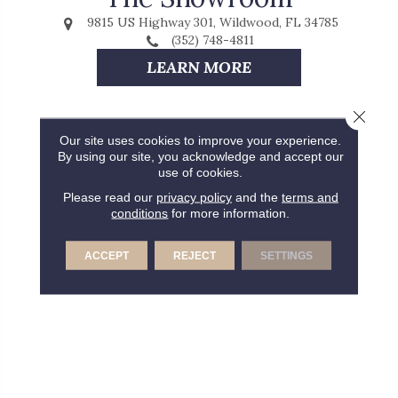
9815 US Highway 301, Wildwood, FL 34785
(352) 748-4811
LEARN MORE
Close 
Our site uses cookies to improve your experience.
By using our site, you acknowledge and accept our
use of cookies.
Please read our
privacy policy
and the
terms and
conditions
for more information.
ACCEPT
REJECT
SETTINGS