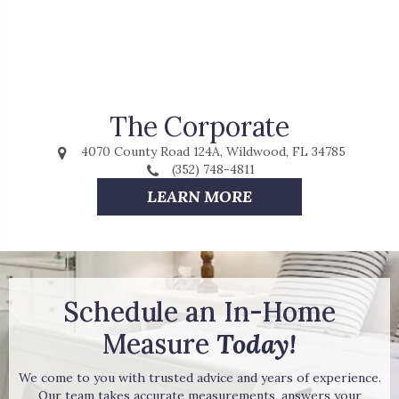
The Corporate
4070 County Road 124A, Wildwood, FL 34785
(352) 748-4811
LEARN MORE
Schedule an In-Home
Measure
Today!
We come to you with trusted advice and years of experience.
Our team takes accurate measurements, answers your