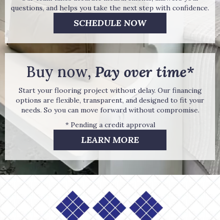
questions, and helps you take the next step with confidence.
SCHEDULE NOW
Buy now,
Pay over time*
Start your flooring project without delay. Our financing
options are flexible, transparent, and designed to fit your
needs. So you can move forward without compromise.
* Pending a credit approval
LEARN MORE