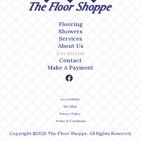
Flooring
Showers
Services
About Us
Locations
Contact
Make A Payment
Accessibility
Site Map
Privacy Policy
Terms & Conditions
Copyright ©2026 The Floor Shoppe. All Rights Reserved.