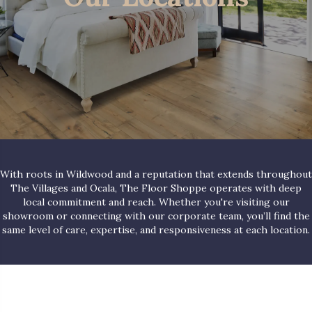
With roots in Wildwood and a reputation that extends throughout
The Villages and Ocala, The Floor Shoppe operates with deep
local commitment and reach. Whether you're visiting our
showroom or connecting with our corporate team, you’ll find the
same level of care, expertise, and responsiveness at each location.