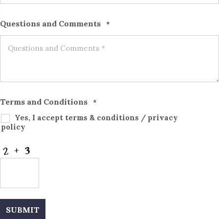
Questions and Comments
*
Terms and Conditions
*
Yes, I accept
terms & conditions
/
privacy
policy
CAPTCHA