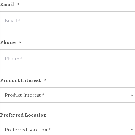
Email
*
Phone
*
Product Interest
*
Preferred Location