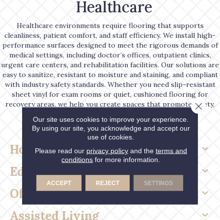
Healthcare
Healthcare environments require flooring that supports
cleanliness, patient comfort, and staff efficiency. We install high-
performance surfaces designed to meet the rigorous demands of
medical settings, including doctor’s offices, outpatient clinics,
urgent care centers, and rehabilitation facilities. Our solutions are
easy to sanitize, resistant to moisture and staining, and compliant
with industry safety standards. Whether you need slip-resistant
sheet vinyl for exam rooms or quiet, cushioned flooring for
recovery areas, we help you create spaces that promote safety,
Close 
wellness, and peace of mind.
Our site uses cookies to improve your experience.
By using our site, you acknowledge and accept our
use of cookies.
Hospitality
Please read our
privacy policy
and the
terms and
conditions
for more information.
Education
ACCEPT
REJECT
SETTINGS
Office & Retail
Assisted Living