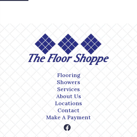
Flooring
Showers
Services
About Us
Locations
Contact
Make A Payment