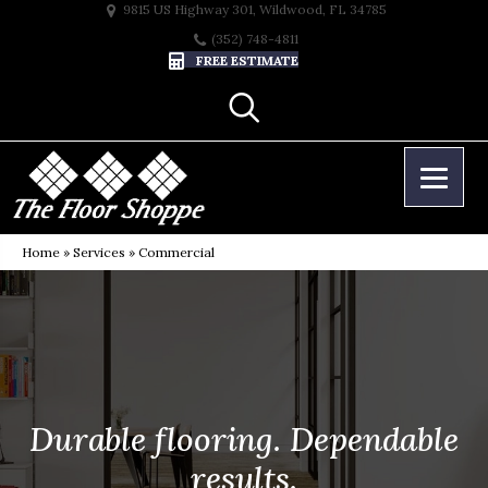
9815 US Highway 301, Wildwood, FL 34785
(352) 748-4811
FREE ESTIMATE
Home
»
Services
»
Commercial
Durable flooring. Dependable
results.