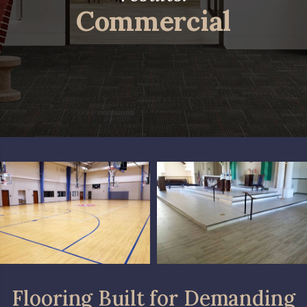
Commercial
Flooring Built for Demanding