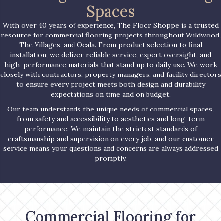
Spaces
With over 40 years of experience, The Floor Shoppe is a trusted
resource for commercial flooring projects throughout Wildwood,
The Villages, and Ocala. From product selection to final
installation, we deliver reliable service, expert oversight, and
high-performance materials that stand up to daily use. We work
closely with contractors, property managers, and facility directors
to ensure every project meets both design and durability
expectations on time and on budget.
Our team understands the unique needs of commercial spaces,
from safety and accessibility to aesthetics and long-term
performance. We maintain the strictest standards of
craftsmanship and supervision on every job, and our customer
service means your questions and concerns are always addressed
promptly.
Commercial Flooring for