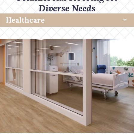
Diverse Needs
Healthcare