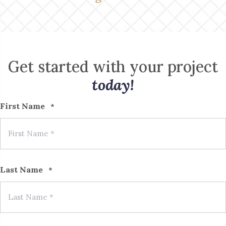
Get started with your project
today!
First Name
*
Last Name
*