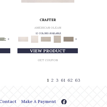
CRAFTER
AMERICAN OLEAN
12 COLORS AVAILABLE
+
+
VIEW PRODUCT
GET COUPON
1
2
3
61
62
63
Contact
Make A Payment