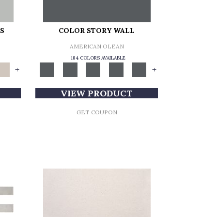
S
COLOR STORY WALL
AMERICAN OLEAN
184 COLORS AVAILABLE
+
+
VIEW PRODUCT
GET COUPON