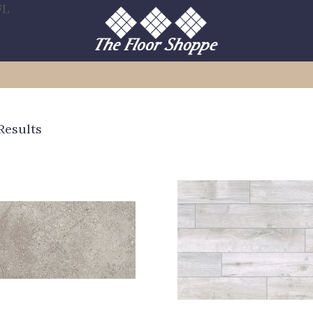
FL
Results