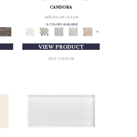
CANDORA
AMERICAN OLEAN
11 COLORS AVAILABLE
+
VIEW PRODUCT
GET COUPON