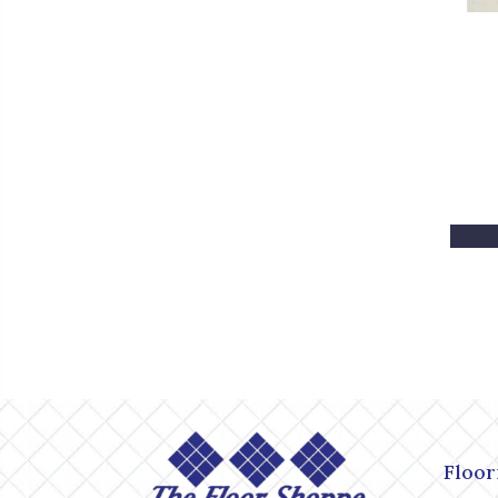
Floor