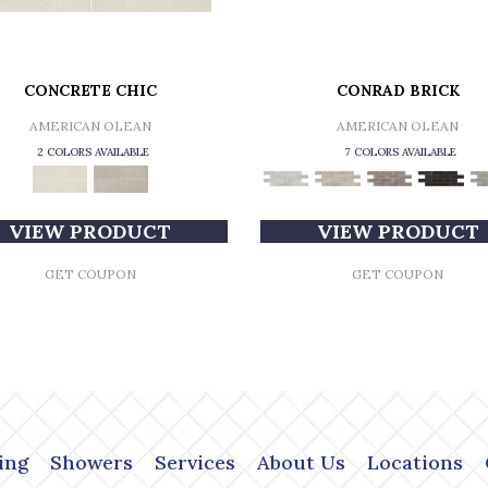
CONCRETE CHIC
CONRAD BRICK
AMERICAN OLEAN
AMERICAN OLEAN
2 COLORS AVAILABLE
7 COLORS AVAILABLE
VIEW PRODUCT
VIEW PRODUCT
GET COUPON
GET COUPON
ing
Showers
Services
About Us
Locations