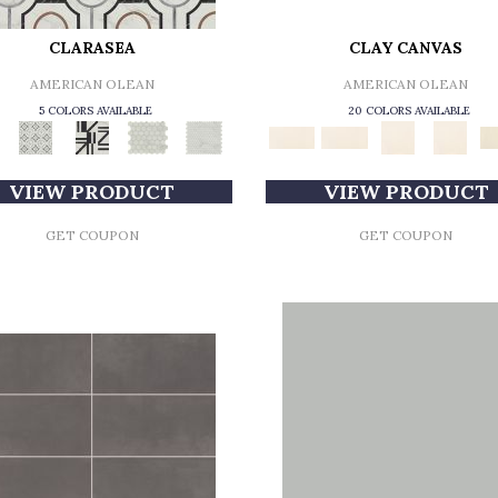
CLARASEA
CLAY CANVAS
AMERICAN OLEAN
AMERICAN OLEAN
5 COLORS AVAILABLE
20 COLORS AVAILABLE
VIEW PRODUCT
VIEW PRODUCT
GET COUPON
GET COUPON