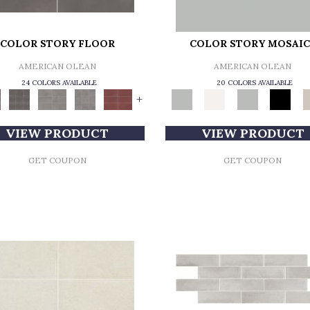
COLOR STORY FLOOR
COLOR STORY MOSAIC
AMERICAN OLEAN
AMERICAN OLEAN
24 COLORS AVAILABLE
20 COLORS AVAILABLE
+
VIEW PRODUCT
VIEW PRODUCT
GET COUPON
GET COUPON