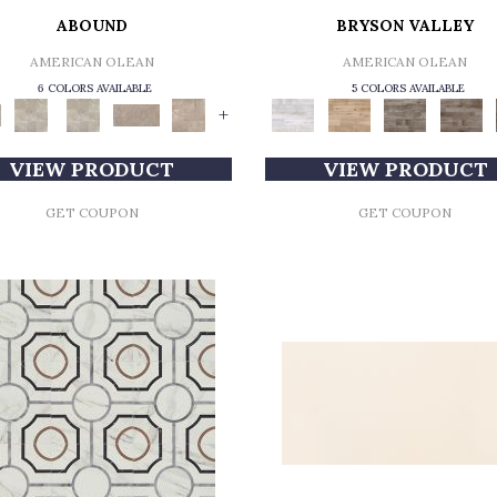
ABOUND
BRYSON VALLEY
AMERICAN OLEAN
AMERICAN OLEAN
6 COLORS AVAILABLE
5 COLORS AVAILABLE
+
VIEW PRODUCT
VIEW PRODUCT
GET COUPON
GET COUPON