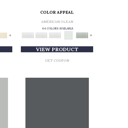
COLOR APPEAL
AMERICAN OLEAN
64 COLORS AVAILABLE
+
+
VIEW PRODUCT
GET COUPON