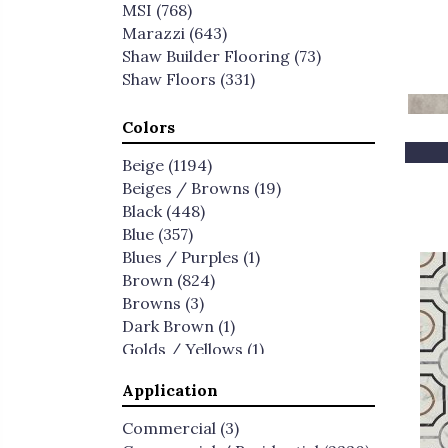
MSI
(768)
Marazzi
(643)
Shaw Builder Flooring
(73)
Shaw Floors
(331)
Colors
Beige
(1194)
Beiges / Browns
(19)
Black
(448)
Blue
(357)
Blues / Purples
(1)
Brown
(824)
Browns
(3)
Dark Brown
(1)
Golds / Yellows
(1)
Gray
(2266)
Application
Green
(190)
Greens
(1)
Commercial
(3)
Greys
(3)