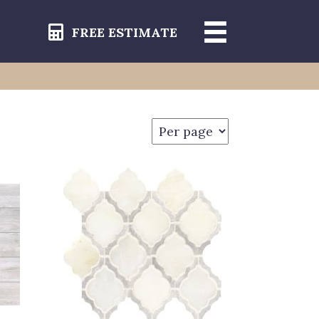
FREE ESTIMATE