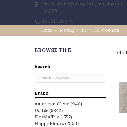
9815 US Highway 301, Wildwood, 
34785
(352) 748-4811
Home
»
Flooring
»
Tile
»
Tile Products
BROWSE TILE
745 
Search
Brand
American Olean
(940)
Daltile
(5842)
Florida Tile
(1557)
Happy Floors
(2280)