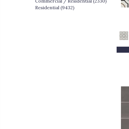
Commercial / Residential
(2330)
Greys / Blacks
(32)
Residential
(9432)
Metallic
(214)
MultiColors
(14)
Multicolor
(80)
Neutrals
(1)
Red
(147)
Taupe
(57)
White
(1961)
Whites / Creams
(30)