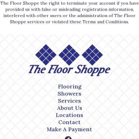
The Floor Shoppe the right to terminate your account if you have
provided us with false or misleading registration information,
interfered with other users or the administration of The Floor
Shoppe services or violated these Terms and Conditions.
Flooring
Showers
Services
About Us
Locations
Contact
Make A Payment