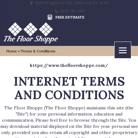
9815 US Highway 301, Wildwood, FL 34785
(352) 748-4811
FREE ESTIMATE
Home
»
Terms & Conditions
https://www.thefloorshoppe.com/
INTERNET TERMS
AND CONDITIONS
The Floor Shoppe
(The Floor Shoppe) maintains this site (the
"Site") for your personal information, education and
communication. Please feel free to browse through the Site. You
may download material displayed on the Site for your personal use
only, provided you also retain all copyright and other proprietary