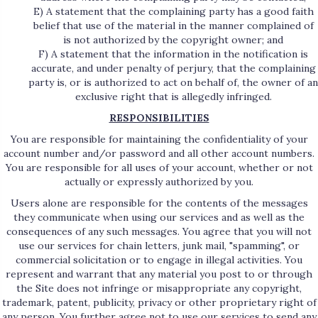
E) A statement that the complaining party has a good faith
belief that use of the material in the manner complained of
is not authorized by the copyright owner; and
F) A statement that the information in the notification is
accurate, and under penalty of perjury, that the complaining
party is, or is authorized to act on behalf of, the owner of an
exclusive right that is allegedly infringed.
RESPONSIBILITIES
You are responsible for maintaining the confidentiality of your
account number and/or password and all other account numbers.
You are responsible for all uses of your account, whether or not
actually or expressly authorized by you.
Users alone are responsible for the contents of the messages
they communicate when using our services and as well as the
consequences of any such messages. You agree that you will not
use our services for chain letters, junk mail, "spamming", or
commercial solicitation or to engage in illegal activities. You
represent and warrant that any material you post to or through
the Site does not infringe or misappropriate any copyright,
trademark, patent, publicity, privacy or other proprietary right of
any person. You further agree not to use our services to send any