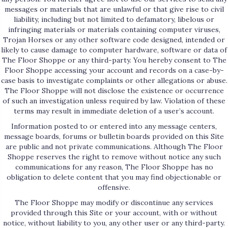
messages or materials that are unlawful or that give rise to civil
liability, including but not limited to defamatory, libelous or
infringing materials or materials containing computer viruses,
Trojan Horses or any other software code designed, intended or
likely to cause damage to computer hardware, software or data of
The Floor Shoppe or any third-party. You hereby consent to The
Floor Shoppe accessing your account and records on a case-by-
case basis to investigate complaints or other allegations or abuse.
The Floor Shoppe will not disclose the existence or occurrence
of such an investigation unless required by law. Violation of these
terms may result in immediate deletion of a user’s account.
Information posted to or entered into any message centers,
message boards, forums or bulletin boards provided on this Site
are public and not private communications. Although The Floor
Shoppe reserves the right to remove without notice any such
communications for any reason, The Floor Shoppe has no
obligation to delete content that you may find objectionable or
offensive.
The Floor Shoppe may modify or discontinue any services
provided through this Site or your account, with or without
notice, without liability to you, any other user or any third-party.