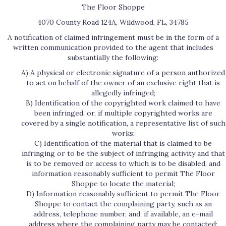
The Floor Shoppe
4070 County Road 124A
,
Wildwood
,
FL
,
34785
A notification of claimed infringement must be in the form of a
written communication provided to the agent that includes
substantially the following:
A) A physical or electronic signature of a person authorized
to act on behalf of the owner of an exclusive right that is
allegedly infringed;
B) Identification of the copyrighted work claimed to have
been infringed, or, if multiple copyrighted works are
covered by a single notification, a representative list of such
works;
C) Identification of the material that is claimed to be
infringing or to be the subject of infringing activity and that
is to be removed or access to which is to be disabled, and
information reasonably sufficient to permit The Floor
Shoppe to locate the material;
D) Information reasonably sufficient to permit The Floor
Shoppe to contact the complaining party, such as an
address, telephone number, and, if available, an e-mail
address where the complaining party may be contacted;