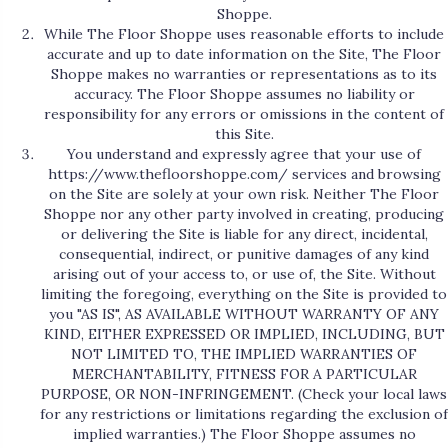
Shoppe.
While The Floor Shoppe uses reasonable efforts to include
accurate and up to date information on the Site, The Floor
Shoppe makes no warranties or representations as to its
accuracy. The Floor Shoppe assumes no liability or
responsibility for any errors or omissions in the content of
this Site.
You understand and expressly agree that your use of
https://www.thefloorshoppe.com/
services and browsing
on the Site are solely at your own risk. Neither The Floor
Shoppe nor any other party involved in creating, producing
or delivering the Site is liable for any direct, incidental,
consequential, indirect, or punitive damages of any kind
arising out of your access to, or use of, the Site. Without
limiting the foregoing, everything on the Site is provided to
you "AS IS", AS AVAILABLE WITHOUT WARRANTY OF ANY
KIND, EITHER EXPRESSED OR IMPLIED, INCLUDING, BUT
NOT LIMITED TO, THE IMPLIED WARRANTIES OF
MERCHANTABILITY, FITNESS FOR A PARTICULAR
PURPOSE, OR NON-INFRINGEMENT. (Check your local laws
for any restrictions or limitations regarding the exclusion of
implied warranties.) The Floor Shoppe assumes no