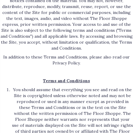
notices contained on the material. You may not, however,
distribute, reproduce, modify, transmit, reuse, report, or use the
content of the Site for public or commercial purposes, including
the text, images, audio, and video without The Floor Shoppe
express, prior written permission. Your access to and use of the
Site is also subject to the following terms and conditions ("Terms
and Conditions") and all applicable laws. By accessing and browsing
the Site, you accept, without limitation or qualification, the Terms
and Conditions.
In addition to these Terms and Conditions, please also read our
Privacy Policy.
Terms and Conditions
You should assume that everything you see and read on the
Site is copyrighted unless otherwise noted and may not be
reproduced or used in any manner except as provided in
these Terms and Conditions or in the text on the Site
without the written permission of The Floor Shoppe. The
Floor Shoppe neither warrants nor represents that your
use of materials displayed on the Site will not infringe rights
of third parties not owned by or affiliated with The Floor