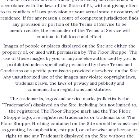
accordance with the laws of the State of
FL
, without giving effect
to its conflicts of laws provision or your actual state or country of
residence. If for any reason a court of competent jurisdiction finds
any provision or portion of the Terms of Service to be
unenforceable, the remainder of the Terms of Service will
continue in full force and effect.
Images of people or places displayed on the Site are either the
property of, or used with permission by, The Floor Shoppe. The
use of these images by you, or anyone else authorized by you, is
prohibited unless specifically permitted by these Terms and
Conditions or specific permission provided elsewhere on the Site.
Any unauthorized use of the images may violate copyright laws,
trademark laws, the laws of privacy and publicity and
communication regulations and statutes.
The trademarks, logos and service marks (collectively the
"Trademarks") displayed on the Site, including, but not limited to,
the registered The Floor Shoppe mark and the The Floor
Shoppe logo, are registered trademarks or trademarks of The
Floor Shoppe. Nothing contained on the Site should be construed
as granting, by implication, estoppel, or otherwise, any license or
right to use any Trademark displayed on the Site without the