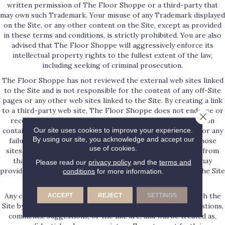
written permission of The Floor Shoppe or a third-party that
may own such Trademark. Your misuse of any Trademark displayed
on the Site, or any other content on the Site, except as provided
in these terms and conditions, is strictly prohibited. You are also
advised that The Floor Shoppe will aggressively enforce its
intellectual property rights to the fullest extent of the law,
including seeking of criminal prosecution.
The Floor Shoppe has not reviewed the external web sites linked
to the Site and is not responsible for the content of any off-Site
pages or any other web sites linked to the Site. By creating a link
to a third-party web site, The Floor Shoppe does not endorse or
Close 
recommend any products or services offered or information
Our site uses cookies to improve your experience.
contained at that web site, nor is The Floor Shoppe liable for any
By using our site, you acknowledge and accept our
failure of products or services offered or advertised at those
use of cookies.
sites. Such third-party may have a privacy policy different from
that of The Floor Shoppe and the third-party website may
Please read our
privacy policy
and the
terms and
provide less security than the Site. Your use of links from the Site
conditions
for more information.
to reach other sites is at your own risk.
Any communication or materials you transmit to or through the
ACCEPT
REJECT
SETTINGS
Site by electronic mail or otherwise, including any data, questions,
comments, suggestions, or the like are, and will be treated as,