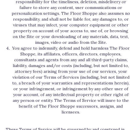
responsibility for the timeliness, deletion, misdelivery or
failure to store any content, user communications or
personalization settings. The Floor Shoppe also assumes no
responsibility, and shall not be liable for, any damages to, or
viruses that may infect, your computer equipment or other
property on account of your access to, use of, or browsing
on the Site or your downloading of any materials, data, text,
images, video or audio from the Site.
You agree to indemnify, defend and hold harmless The Floor
Shoppe, its affiliates, officers, directors, employees,
consultants and agents from any and all third-party claims,
liability, damages and/or costs (including, but not limited to,
attorney fees) arising from your use of our services, your
violation of our Terms of Services (including, but not limited
to, a breach of your warranties and representations herein),
or your infringement, or infringement by any other user of
your account, of any intellectual property or other right of
any person or entity. The Terms of Service will inure to the
benefit of The Floor Shoppe successors, assigns, and
licensees.
These Terms of Service will be governed by and construed in