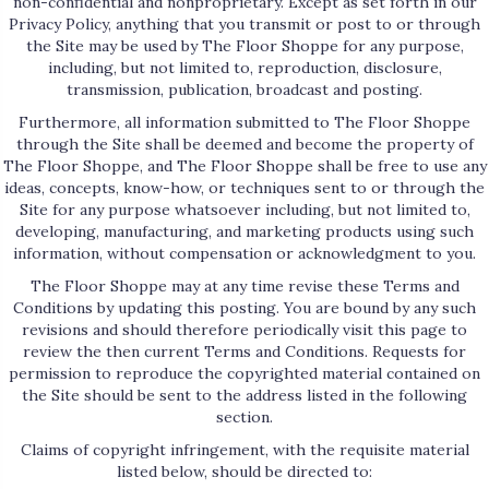
non-confidential and nonproprietary. Except as set forth in our
Privacy Policy, anything that you transmit or post to or through
the Site may be used by The Floor Shoppe for any purpose,
including, but not limited to, reproduction, disclosure,
transmission, publication, broadcast and posting.
Furthermore, all information submitted to The Floor Shoppe
through the Site shall be deemed and become the property of
The Floor Shoppe, and The Floor Shoppe shall be free to use any
ideas, concepts, know-how, or techniques sent to or through the
Site for any purpose whatsoever including, but not limited to,
developing, manufacturing, and marketing products using such
information, without compensation or acknowledgment to you.
The Floor Shoppe may at any time revise these Terms and
Conditions by updating this posting. You are bound by any such
revisions and should therefore periodically visit this page to
review the then current Terms and Conditions. Requests for
permission to reproduce the copyrighted material contained on
the Site should be sent to the address listed in the following
section.
Claims of copyright infringement, with the requisite material
listed below, should be directed to: