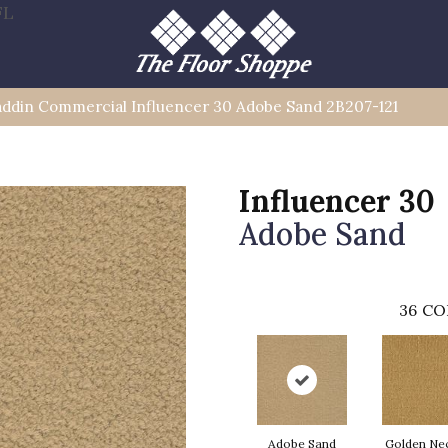
FL
addin Commercial Influencer 30 Adobe Sand 2B207-121
Influencer 30
Adobe Sand
36
CO
Adobe Sand
Golden Ne