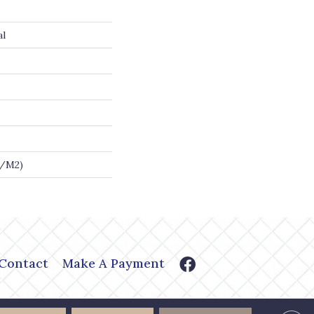
al
G/m2)
Contact
Make A Payment
or Shoppe. All Rights Reserved.