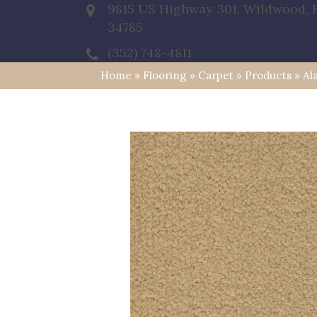
9815 US Highway 301, Wildwood, 
34785
(352) 748-4811
Home
»
Flooring
»
Carpet
»
Products
»
Al