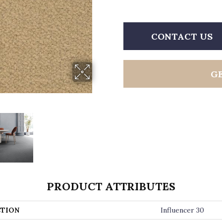
CONTACT US
G
PRODUCT ATTRIBUTES
TION
Influencer 30