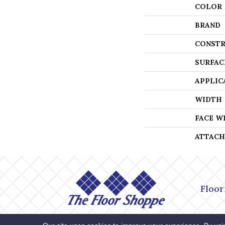
COLOR
BRAND
CONSTR
SURFAC
APPLIC
WIDTH
FACE W
ATTACH
Floor
Accessibility
Site Map
Privacy