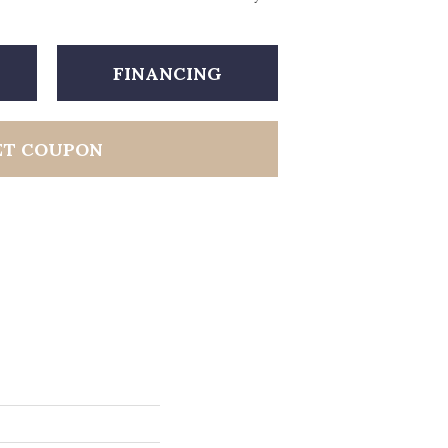
FINANCING
ET COUPON