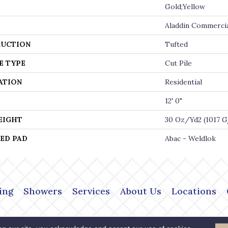
Gold;Yellow
Aladdin Commerci
UCTION
Tufted
E TYPE
Cut Pile
ATION
Residential
12' 0"
EIGHT
30 Oz/yd2 (1017 
ED PAD
Abac - Weldlok
ing
Showers
Services
About Us
Locations
Copyright ©2026 The Flo
 Policy
Terms & Conditions