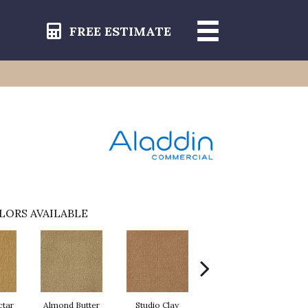
FREE ESTIMATE
LORS AVAILABLE
ctar
Almond Butter
Studio Clay
Royal Dynasty
D