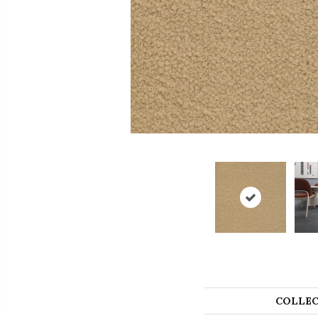
COLLEC