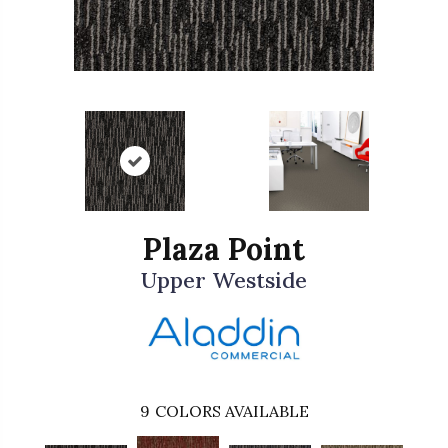
Plaza Point
Upper Westside
9
COLORS AVAILABLE