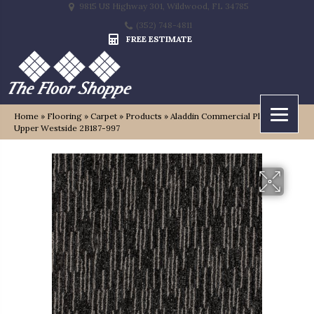
9815 US Highway 301, Wildwood, FL 34785
(352) 748-4811
FREE ESTIMATE
Home
»
Flooring
»
Carpet
»
Products
»
Aladdin Commercial Plaza Point
Upper Westside 2B187-997