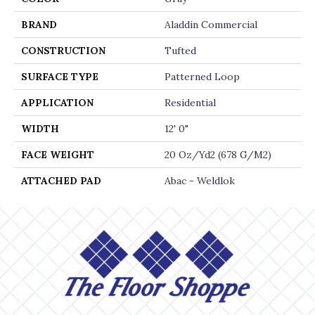
BRAND
Aladdin Commercial
CONSTRUCTION
Tufted
SURFACE TYPE
Patterned Loop
APPLICATION
Residential
WIDTH
12' 0"
FACE WEIGHT
20 Oz/yd2 (678 G/m2)
ATTACHED PAD
Abac - Weldlok