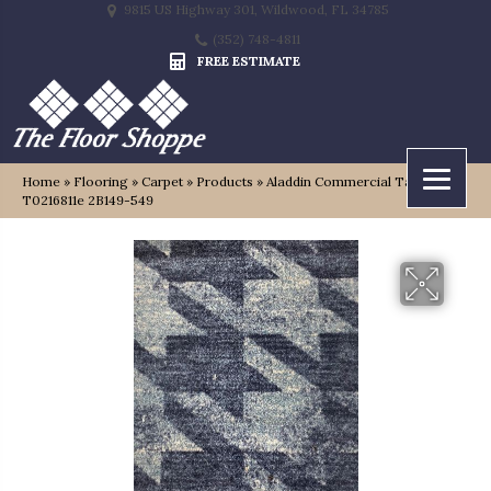
9815 US Highway 301, Wildwood, FL 34785
(352) 748-4811
FREE ESTIMATE
Home
»
Flooring
»
Carpet
»
Products
»
Aladdin Commercial Tambrook
T0216811e 2B149-549