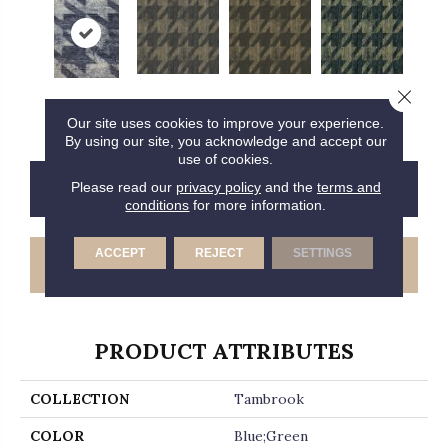
Close 
T0216808e
T0216809e
T0216810e
T0216811e
Our site uses cookies to improve your experience.
By using our site, you acknowledge and accept our
use of cookies.
CONTACT US
FINANCING
Please read our
privacy policy
and the
terms and
conditions
for more information.
ACCEPT
REJECT
SETTINGS
GET COUPON
PRODUCT ATTRIBUTES
COLLECTION
Tambrook
COLOR
Blue;Green