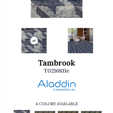
Tambrook
T0216811e
4
COLORS AVAILABLE