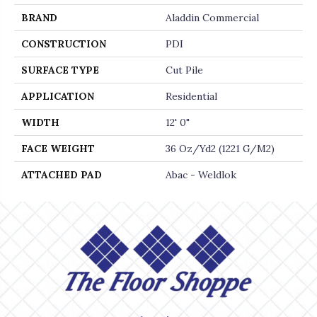
BRAND
Aladdin Commercial
CONSTRUCTION
PDI
SURFACE TYPE
Cut Pile
APPLICATION
Residential
WIDTH
12' 0"
FACE WEIGHT
36 Oz/yd2 (1221 G/m2)
ATTACHED PAD
Abac - Weldlok