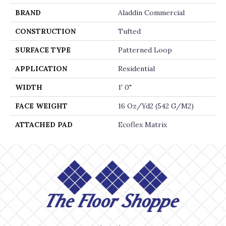
BRAND
Aladdin Commercial
CONSTRUCTION
Tufted
SURFACE TYPE
Patterned Loop
APPLICATION
Residential
WIDTH
1' 0"
FACE WEIGHT
16 Oz/yd2 (542 G/m2)
ATTACHED PAD
Ecoflex Matrix