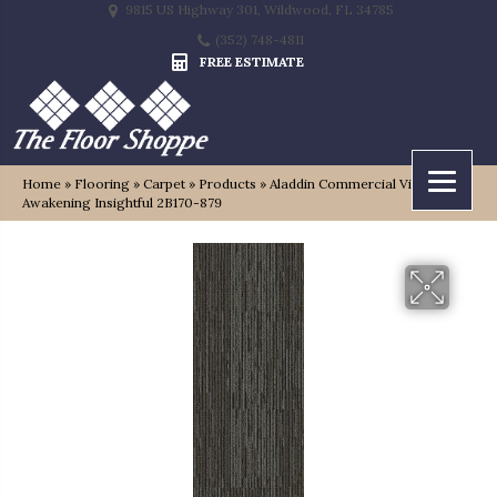
9815 US Highway 301, Wildwood, FL 34785
(352) 748-4811
FREE ESTIMATE
Home
»
Flooring
»
Carpet
»
Products
»
Aladdin Commercial Visual
Awakening Insightful 2B170-879