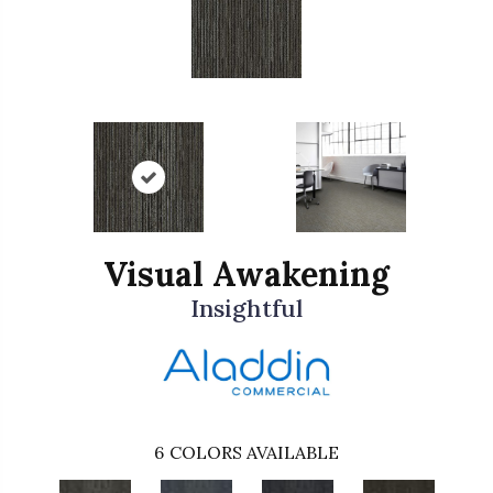
Visual Awakening
Insightful
6
COLORS AVAILABLE