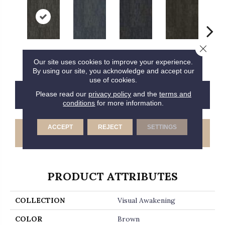
Close 
Insightful
Perception
Awareness
Rethink
Enl
Our site uses cookies to improve your experience.
By using our site, you acknowledge and accept our
use of cookies.
CONTACT US
FINANCING
Please read our
privacy policy
and the
terms and
conditions
for more information.
ACCEPT
REJECT
SETTINGS
GET COUPON
PRODUCT ATTRIBUTES
COLLECTION
Visual Awakening
COLOR
Brown