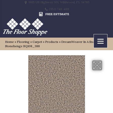
9815 US Highway 301, Wildwood, FL 34785
(352) 748-4811
FREE ESTIMATE
Home
»
Flooring
»
Carpet
»
Products
»
DreamWeaver In A Snap
Stonehenge SQ108_388