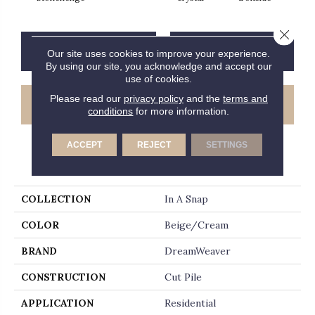
Close 
CONTACT US
FINANCING
Our site uses cookies to improve your experience.
By using our site, you acknowledge and accept our
use of cookies.
Please read our
privacy policy
and the
terms and
GET COUPON
conditions
for more information.
ACCEPT
REJECT
SETTINGS
PRODUCT ATTRIBUTES
COLLECTION
In A Snap
COLOR
Beige/Cream
BRAND
DreamWeaver
CONSTRUCTION
Cut Pile
APPLICATION
Residential