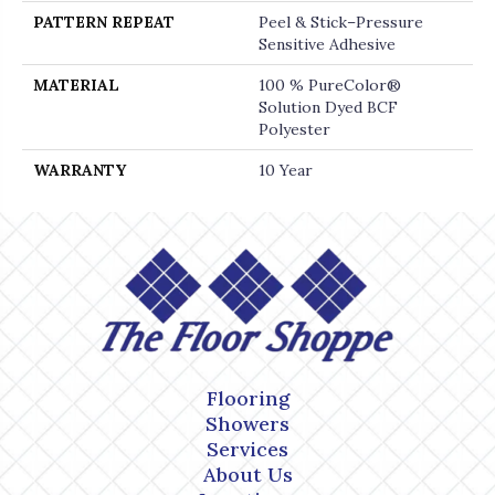
PATTERN REPEAT
Peel & Stick–Pressure
Sensitive Adhesive
MATERIAL
100 % PureColor®
Solution Dyed BCF
Polyester
WARRANTY
10 Year
Flooring
Showers
Services
About Us