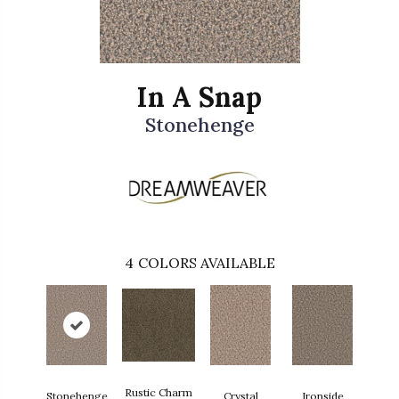
In A Snap
Stonehenge
4
COLORS AVAILABLE
Rustic Charm
Stonehenge
Crystal
Ironside