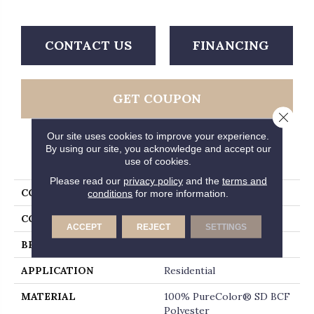
CONTACT US
FINANCING
GET COUPON
Close 
Our site uses cookies to improve your experience.
By using our site, you acknowledge and accept our
PRODUCT ATTRIBUTES
use of cookies.
Please read our
privacy policy
and the
terms and
COLLECTION
Jackson Hole II
conditions
for more information.
COLOR
Beige/Cream
ACCEPT
REJECT
SETTINGS
BRAND
Dreamweaver
APPLICATION
Residential
MATERIAL
100% PureColor® SD BCF
Polyester