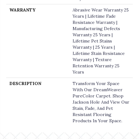
WARRANTY
Abrasive Wear Warranty 25
Years | Lifetime Fade
Resistance Warranty |
Manufacturing Defects
Warranty 25 Years |
Lifetime Pet Stains
Warranty | 25 Years |
Lifetime Stain Resistance
Warranty | Texture
Retention Warranty 25
Years
DESCRIPTION
Transform Your Space
With Our DreamWeaver
PureColor Carpet. Shop
Jackson Hole And View Our
Stain, Fade, And Pet
Resistant Flooring
Products In Your Space.