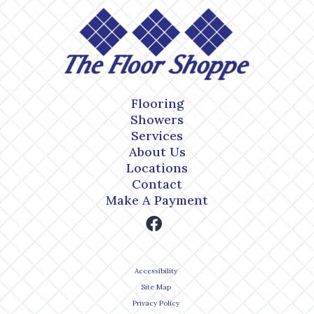
Flooring
Showers
Services
About Us
Locations
Contact
Make A Payment
Accessibility
Site Map
Privacy Policy