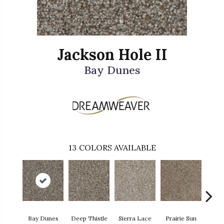
Jackson Hole II
Bay Dunes
13
COLORS AVAILABLE
Bay Dunes
Deep Thistle
Sierra Lace
Prairie Sun
Su