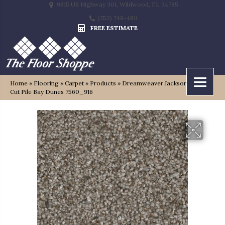
9815 US Highway 301, Wildwood, FL 34785
(352) 748-4811
FREE ESTIMATE
Home
»
Flooring
»
Carpet
»
Products
»
Dreamweaver Jackson Hole II
Cut Pile Bay Dunes 7560_916