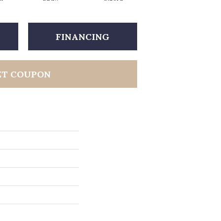
FINANCING
ET COUPON