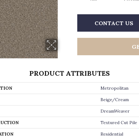
CONTACT US
G
PRODUCT ATTRIBUTES
TION
Metropolitan
Beige/Cream
DreamWeaver
UCTION
Textured Cut Pile
ATION
Residential