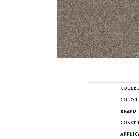
COLLEC
COLOR
BRAND
CONSTR
APPLIC