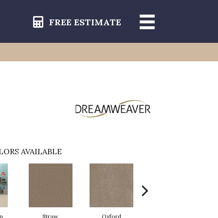
FREE ESTIMATE
LORS AVAILABLE
n
Straw
Oxford
Ginger