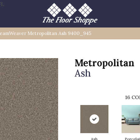
FL
eamWeaver Metropolitan Ash 9400_945
Metropolitan
Ash
16
CO
Ash
Porcelai