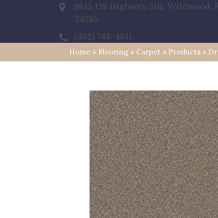
9815 US Highway 301, Wildwood, 
34785
(352) 748-4811
Home
»
Flooring
»
Carpet
»
Products
»
Dr