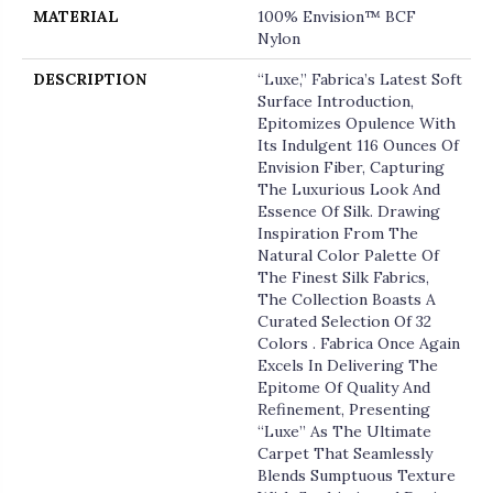
MATERIAL
100% Envision™ BCF
Nylon
DESCRIPTION
“Luxe,” Fabrica’s Latest Soft
Surface Introduction,
Epitomizes Opulence With
Its Indulgent 116 Ounces Of
Envision Fiber, Capturing
The Luxurious Look And
Essence Of Silk. Drawing
Inspiration From The
Natural Color Palette Of
The Finest Silk Fabrics,
The Collection Boasts A
Curated Selection Of 32
Colors . Fabrica Once Again
Excels In Delivering The
Epitome Of Quality And
Refinement, Presenting
“Luxe” As The Ultimate
Carpet That Seamlessly
Blends Sumptuous Texture