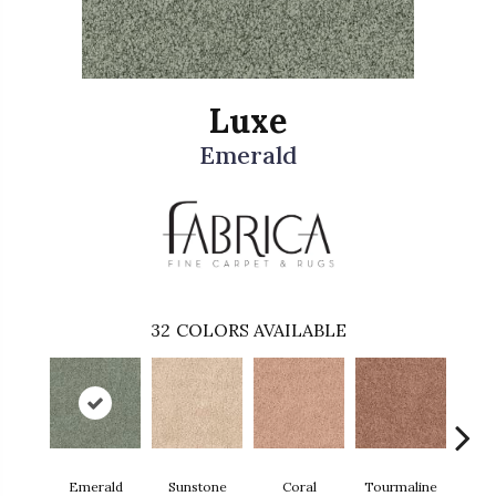
Luxe
Emerald
32
COLORS AVAILABLE
Emerald
Sunstone
Coral
Tourmaline
Blu