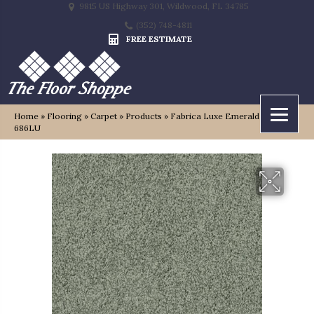
9815 US Highway 301, Wildwood, FL 34785
(352) 748-4811
FREE ESTIMATE
Home
»
Flooring
»
Carpet
»
Products
»
Fabrica Luxe Emerald 112LU-
686LU