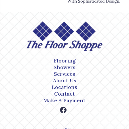
With Sophisticated Design.
Flooring
Showers
Services
About Us
Locations
Contact
Make A Payment