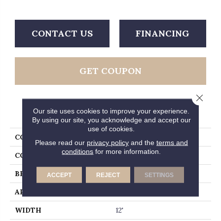
CONTACT US
FINANCING
GET COUPON
Close 
PRODUCT ATTRIBUTES
Our site uses cookies to improve your experience.
By using our site, you acknowledge and accept our
use of cookies.
COLLECTION
Luxe
Please read our
privacy policy
and the
terms and
conditions
for more information.
COLOR
Greens
BRAND
Fabrica
ACCEPT
REJECT
SETTINGS
APPLICATION
Residential
WIDTH
12'