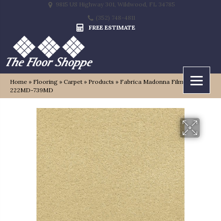
9815 US Highway 301, Wildwood, FL 34785
(352) 748-4811
FREE ESTIMATE
Home
»
Flooring
»
Carpet
»
Products
»
Fabrica Madonna Film Festival
222MD-739MD