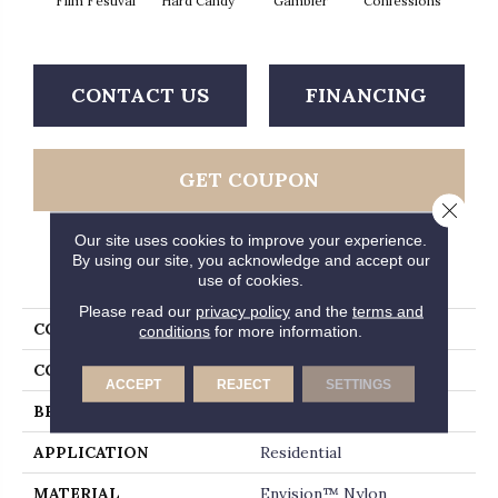
Film Festival
Hard Candy
Gambler
Confessions
Mater
CONTACT US
FINANCING
GET COUPON
Close 
Our site uses cookies to improve your experience.
By using our site, you acknowledge and accept our
PRODUCT ATTRIBUTES
use of cookies.
Please read our
privacy policy
and the
terms and
COLLECTION
Madonna
conditions
for more information.
COLOR
Beiges / Browns
ACCEPT
REJECT
SETTINGS
BRAND
Fabrica
APPLICATION
Residential
MATERIAL
Envision™ Nylon