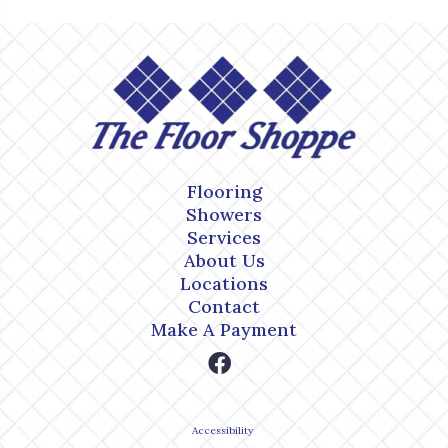
Flooring
Showers
Services
About Us
Locations
Contact
Make A Payment
Accessibility