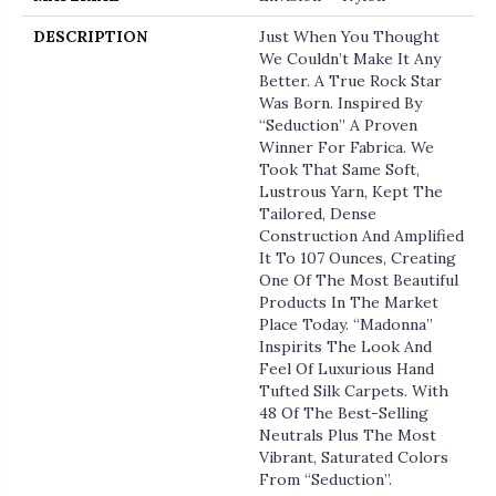
DESCRIPTION
Just When You Thought
We Couldn’t Make It Any
Better. A True Rock Star
Was Born. Inspired By
“Seduction” A Proven
Winner For Fabrica. We
Took That Same Soft,
Lustrous Yarn, Kept The
Tailored, Dense
Construction And Amplified
It To 107 Ounces, Creating
One Of The Most Beautiful
Products In The Market
Place Today. “Madonna”
Inspirits The Look And
Feel Of Luxurious Hand
Tufted Silk Carpets. With
48 Of The Best-Selling
Neutrals Plus The Most
Vibrant, Saturated Colors
From “Seduction”.