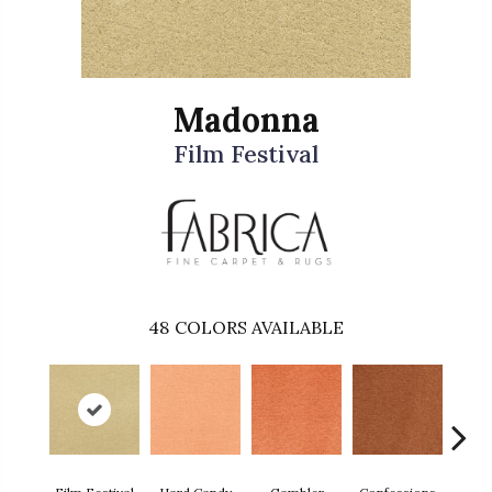
Madonna
Film Festival
48
COLORS AVAILABLE