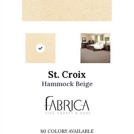
St. Croix
Hammock Beige
80
COLORS AVAILABLE