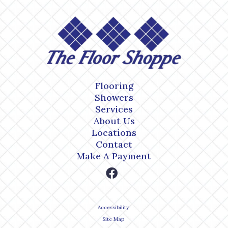
Flooring
Showers
Services
About Us
Locations
Contact
Make A Payment
Accessibility
Site Map