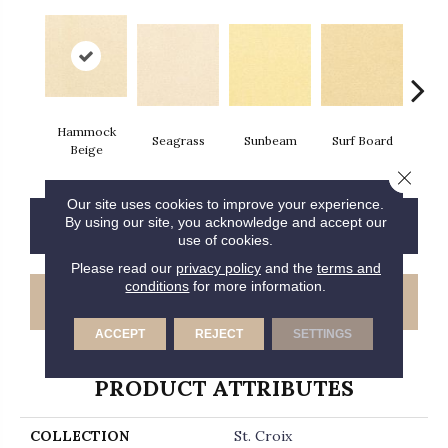
Hammock
Seagrass
Sunbeam
Surf Board
Str
Beige
Close 
Our site uses cookies to improve your experience.
By using our site, you acknowledge and accept our
CONTACT US
FINANCING
use of cookies.
Please read our
privacy policy
and the
terms and
conditions
for more information.
GET COUPON
ACCEPT
REJECT
SETTINGS
PRODUCT ATTRIBUTES
COLLECTION
St. Croix