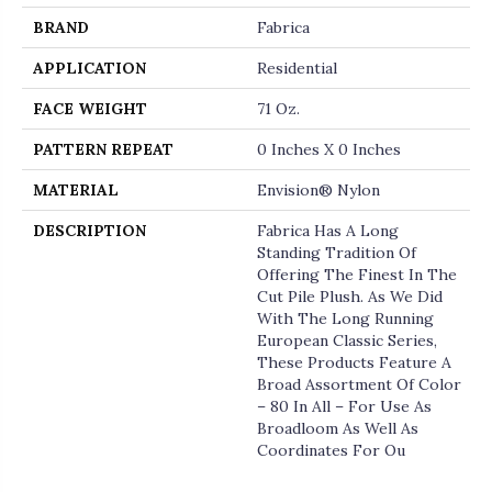
BRAND
Fabrica
APPLICATION
Residential
FACE WEIGHT
71 Oz.
PATTERN REPEAT
0 Inches X 0 Inches
MATERIAL
Envision® Nylon
DESCRIPTION
Fabrica Has A Long
Standing Tradition Of
Offering The Finest In The
Cut Pile Plush. As We Did
With The Long Running
European Classic Series,
These Products Feature A
Broad Assortment Of Color
– 80 In All – For Use As
Broadloom As Well As
Coordinates For Ou