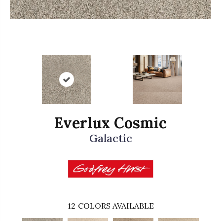
Everlux Cosmic
Galactic
12
COLORS AVAILABLE