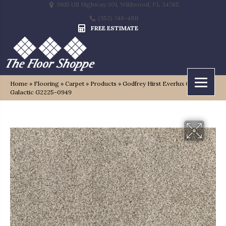
9815 US Highway 301, Wildwood, FL 34785
(352) 748-4811
FREE ESTIMATE
Home
»
Flooring
»
Carpet
»
Products
»
Godfrey Hirst Everlux Cosmic
Galactic G2225-0949