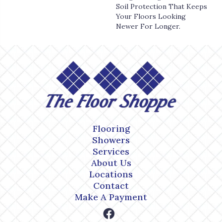
Soil Protection That Keeps
Your Floors Looking
Newer For Longer.
Flooring
Showers
Services
About Us
Locations
Contact
Make A Payment