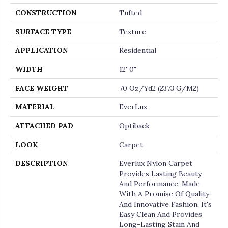
CONSTRUCTION
Tufted
SURFACE TYPE
Texture
APPLICATION
Residential
WIDTH
12' 0"
FACE WEIGHT
70 Oz/yd2 (2373 G/m2)
MATERIAL
EverLux
ATTACHED PAD
Optiback
LOOK
Carpet
DESCRIPTION
Everlux Nylon Carpet
Provides Lasting Beauty
And Performance. Made
With A Promise Of Quality
And Innovative Fashion, It's
Easy Clean And Provides
Long-Lasting Stain And