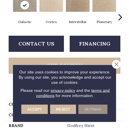
Galactic
Vortex
Interstellar
Planetary
Prim
CONTACT US
FINANCING
Close 
GET COUPON
Our site uses cookies to improve your experience.
By using our site, you acknowledge and accept our
use of cookies.
PRODUCT ATTRIBUTES
Please read our
privacy policy
and the
terms and
conditions
for more information.
COLLECTION
Everlux Cosmic
ACCEPT
REJECT
SETTINGS
COLOR
Gray
BRAND
Godfrey Hirst