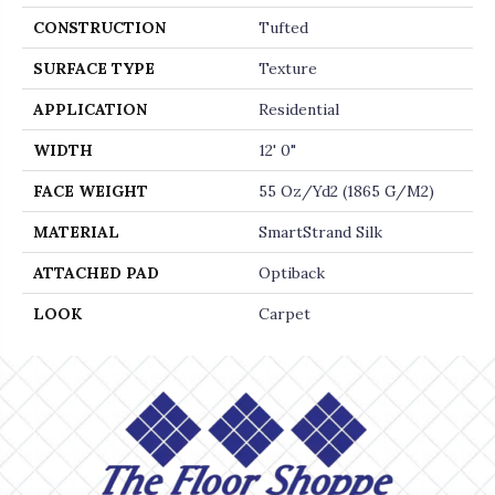
CONSTRUCTION
Tufted
SURFACE TYPE
Texture
APPLICATION
Residential
WIDTH
12' 0"
FACE WEIGHT
55 Oz/yd2 (1865 G/m2)
MATERIAL
SmartStrand Silk
ATTACHED PAD
Optiback
LOOK
Carpet