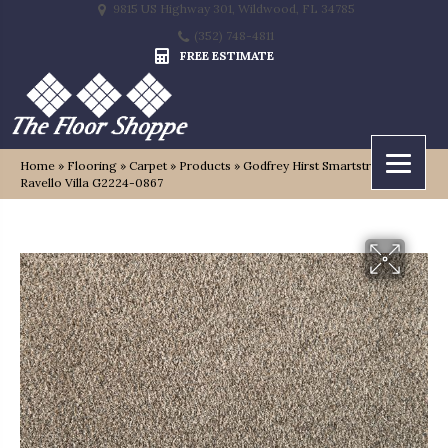
9815 US Highway 301, Wildwood, FL 34785
(352) 748-4811
FREE ESTIMATE
Home
»
Flooring
»
Carpet
»
Products
»
Godfrey Hirst Smartstrand Silk
Ravello Villa G2224-0867