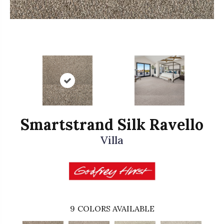
Smartstrand Silk Ravello
Villa
9
COLORS AVAILABLE