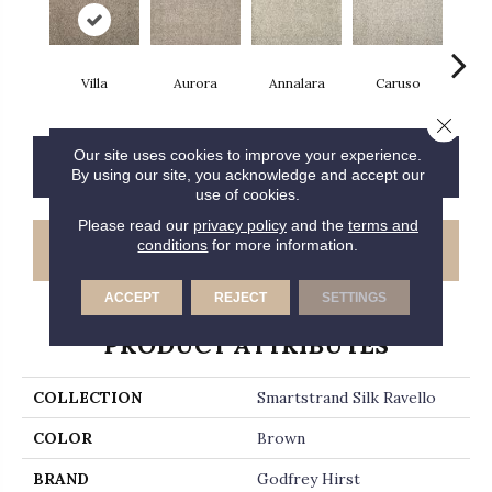
Villa
Aurora
Annalara
Caruso
Ro
Close 
Our site uses cookies to improve your experience.
CONTACT US
FINANCING
By using our site, you acknowledge and accept our
use of cookies.
Please read our
privacy policy
and the
terms and
conditions
for more information.
GET COUPON
ACCEPT
REJECT
SETTINGS
PRODUCT ATTRIBUTES
COLLECTION
Smartstrand Silk Ravello
COLOR
Brown
BRAND
Godfrey Hirst