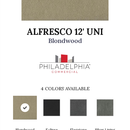
ALFRESCO 12' UNI
Blondwood
4
COLORS AVAILABLE
Blondwood
Eclipse
Flagstone
Silver Lining