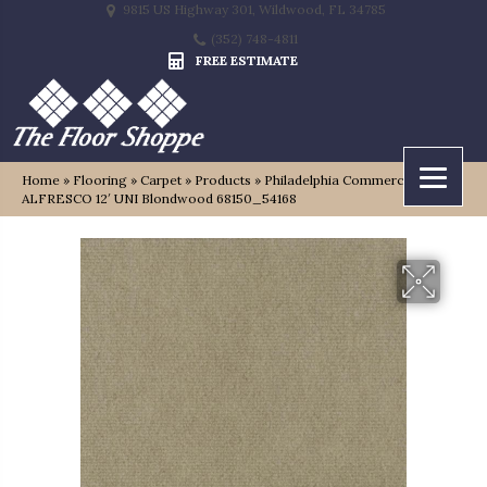
9815 US Highway 301, Wildwood, FL 34785
(352) 748-4811
FREE ESTIMATE
Home
»
Flooring
»
Carpet
»
Products
»
Philadelphia Commercial
ALFRESCO 12′ UNI Blondwood 68150_54168