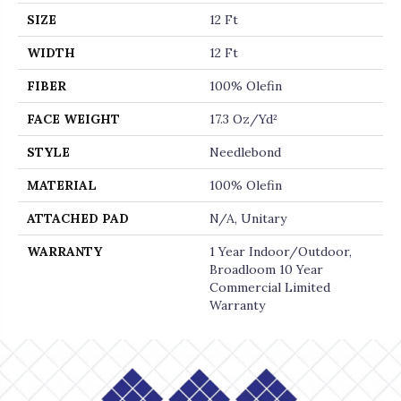
SIZE
12 Ft
WIDTH
12 Ft
FIBER
100% Olefin
FACE WEIGHT
17.3 Oz/yd²
STYLE
Needlebond
MATERIAL
100% Olefin
ATTACHED PAD
N/A, Unitary
WARRANTY
1 Year Indoor/Outdoor,
Broadloom 10 Year
Commercial Limited
Warranty