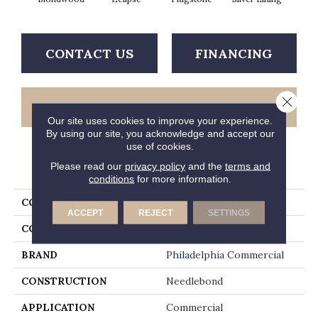
CONTACT US
FINANCING
Close 
GET COUPON
Our site uses cookies to improve your experience.
By using our site, you acknowledge and accept our
use of cookies.
PRODUCT ATTRIBUTES
Please read our
privacy policy
and the
terms and
conditions
for more information.
COLLECTION
ALFRESCO 12' UNI
ACCEPT
REJECT
SETTINGS
COLOR
Beige/Cream
BRAND
Philadelphia Commercial
CONSTRUCTION
Needlebond
APPLICATION
Commercial