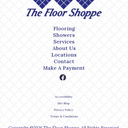
Flooring
Showers
Services
About Us
Locations
Contact
Make A Payment
Accessibility
Site Map
Privacy Policy
Terms & Conditions
Copyright ©2026 The Floor Shoppe. All Rights Reserved.