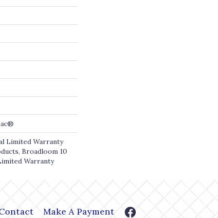
cBac®
l Limited Warranty
oducts, Broadloom 10
Limited Warranty
Contact
Make A Payment