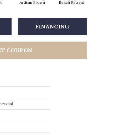
t
Artisan Brown
Beach Retreat
Black Sapphire
FINANCING
ET COUPON
ercial