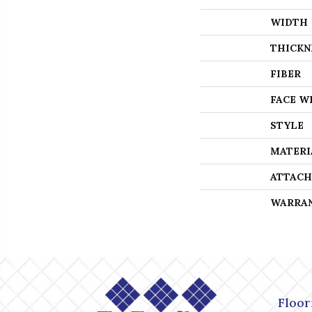
WIDTH
THICKN
FIBER
FACE W
STYLE
MATERI
ATTACH
WARRA
Floor