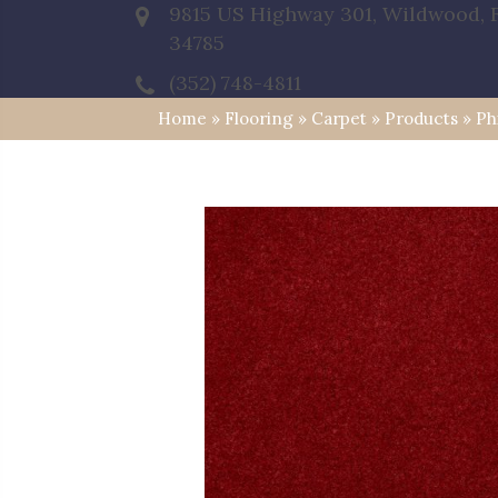
9815 US Highway 301, Wildwood, 
34785
(352) 748-4811
Home
»
Flooring
»
Carpet
»
Products
»
Ph