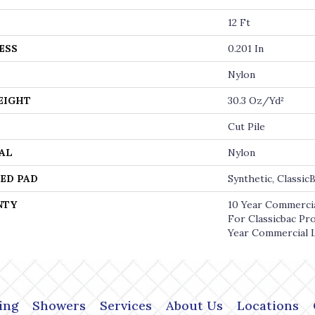
12 Ft
ESS
0.201 In
Nylon
EIGHT
30.3 Oz/yd²
Cut Pile
AL
Nylon
ED PAD
Synthetic, Classi
NTY
10 Year Commercia
For Classicbac Pr
Year Commercial 
ing
Showers
Services
About Us
Locations