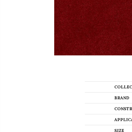
COLLEC
BRAND
CONSTR
APPLIC
SIZE