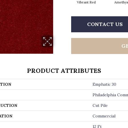
Vibrant Red
Amethys
CONTACT US
G
PRODUCT ATTRIBUTES
TION
Emphatic 30
Philadelphia Comm
UCTION
Cut Pile
ATION
Commercial
12 Ft