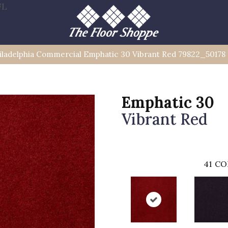
FL
iladelphia Commercial Emphatic 30 Vibrant Red 79822_50178
Emphatic 30
Vibrant Red
41
CO