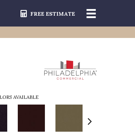
FREE ESTIMATE
LORS AVAILABLE