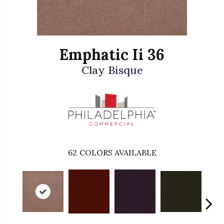
Emphatic Ii 36
Clay Bisque
62
COLORS AVAILABLE