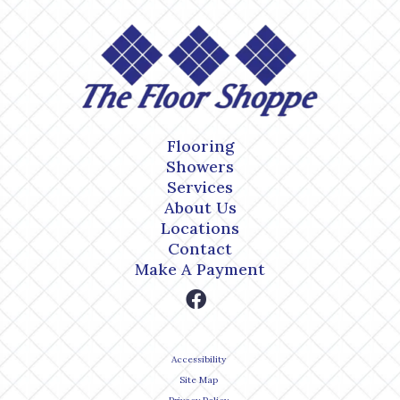
Flooring
Showers
Services
About Us
Locations
Contact
Make A Payment
Accessibility
Site Map