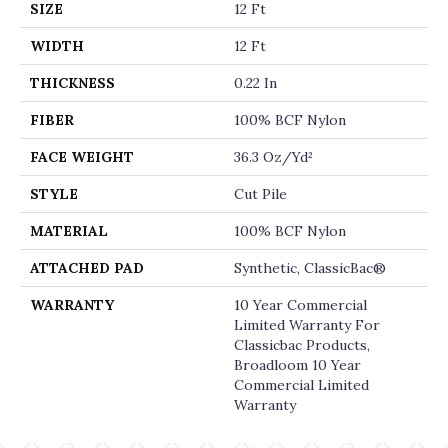
SIZE
12 Ft
WIDTH
12 Ft
THICKNESS
0.22 In
FIBER
100% BCF Nylon
FACE WEIGHT
36.3 Oz/yd²
STYLE
Cut Pile
MATERIAL
100% BCF Nylon
ATTACHED PAD
Synthetic, ClassicBac®
WARRANTY
10 Year Commercial
Limited Warranty For
Classicbac Products,
Broadloom 10 Year
Commercial Limited
Warranty