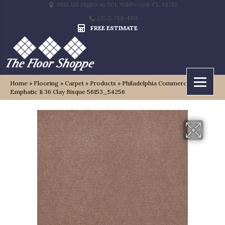
9815 US Highway 301, Wildwood, FL 34785
(352) 748-4811
FREE ESTIMATE
Home
»
Flooring
»
Carpet
»
Products
»
Philadelphia Commercial
Emphatic Ii 36 Clay Bisque 56153_54256