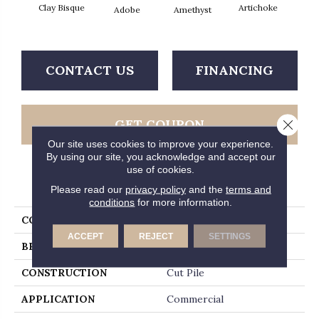
Clay Bisque
Artichoke
Black 
Adobe
Amethyst
CONTACT US
FINANCING
GET COUPON
Close 
Our site uses cookies to improve your experience.
By using our site, you acknowledge and accept our
use of cookies.
PRODUCT ATTRIBUTES
Please read our
privacy policy
and the
terms and
conditions
for more information.
COLLECTION
Emphatic Ii 36
ACCEPT
REJECT
SETTINGS
BRAND
Philadelphia Commercial
CONSTRUCTION
Cut Pile
APPLICATION
Commercial