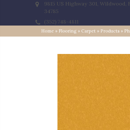
9815 US Highway 301, Wildwood, 
34785
(352) 748-4811
Home
»
Flooring
»
Carpet
»
Products
»
Ph