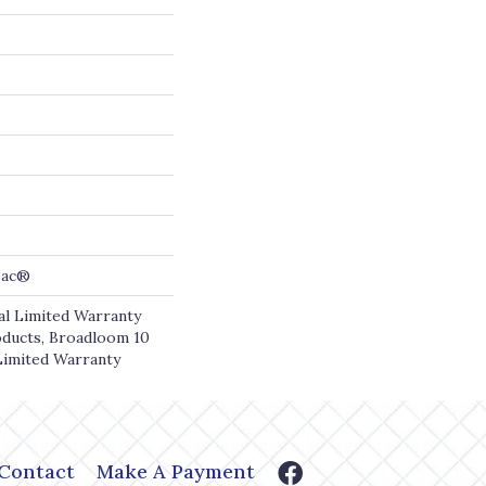
cBac®
l Limited Warranty
oducts, Broadloom 10
Limited Warranty
Contact
Make A Payment