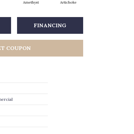
Amethyst
Artichoke
Black Sapphire
FINANCING
ET COUPON
ercial