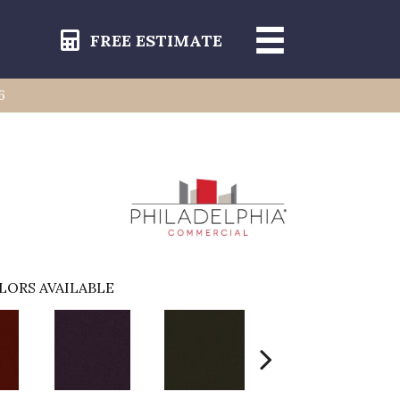
FREE ESTIMATE
6
6
LORS AVAILABLE