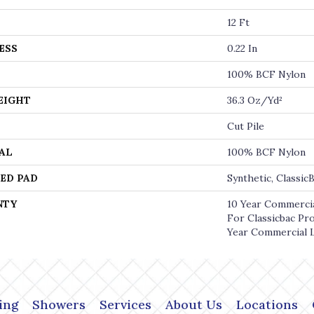
12 Ft
ESS
0.22 In
100% BCF Nylon
EIGHT
36.3 Oz/yd²
Cut Pile
AL
100% BCF Nylon
ED PAD
Synthetic, Classi
NTY
10 Year Commercia
For Classicbac Pr
Year Commercial 
ing
Showers
Services
About Us
Locations