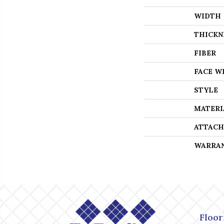
WIDTH
THICKN
FIBER
FACE W
STYLE
MATERI
ATTACH
WARRA
Floor