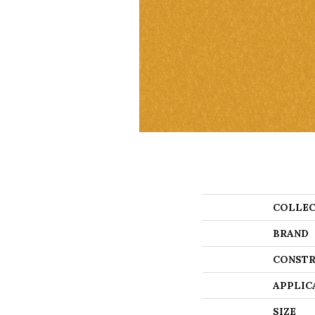
COLLEC
BRAND
CONSTR
APPLIC
SIZE