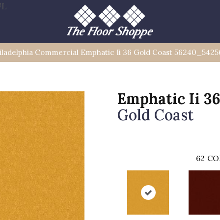
FL
iladelphia Commercial Emphatic Ii 36 Gold Coast 56240_5425
Emphatic Ii 3
Gold Coast
62
CO