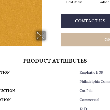
Gold Coast
Adobe
CONTACT US
G
PRODUCT ATTRIBUTES
TION
Emphatic Ii 36
Philadelphia Comm
UCTION
Cut Pile
ATION
Commercial
12 Ft