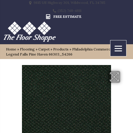
9815 US Highway 301, Wildwood, FL 34785
(352) 748-4811
FREE ESTIMATE
Home
»
Flooring
»
Carpet
»
Products
»
Philadelphia Commercial
Legend Falls Pine Haven 66303_54266