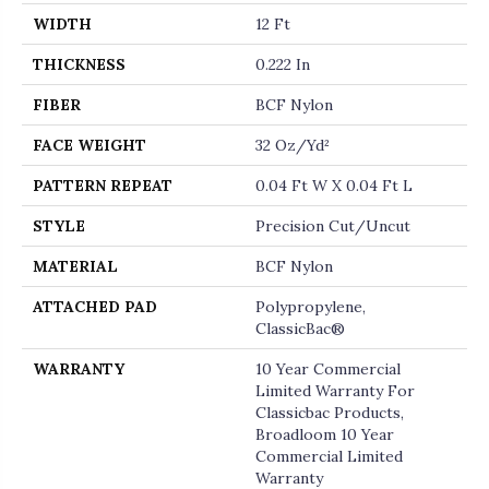
WIDTH
12 Ft
THICKNESS
0.222 In
FIBER
BCF Nylon
FACE WEIGHT
32 Oz/yd²
PATTERN REPEAT
0.04 Ft W X 0.04 Ft L
STYLE
Precision Cut/Uncut
MATERIAL
BCF Nylon
ATTACHED PAD
Polypropylene,
ClassicBac®
WARRANTY
10 Year Commercial
Limited Warranty For
Classicbac Products,
Broadloom 10 Year
Commercial Limited
Warranty