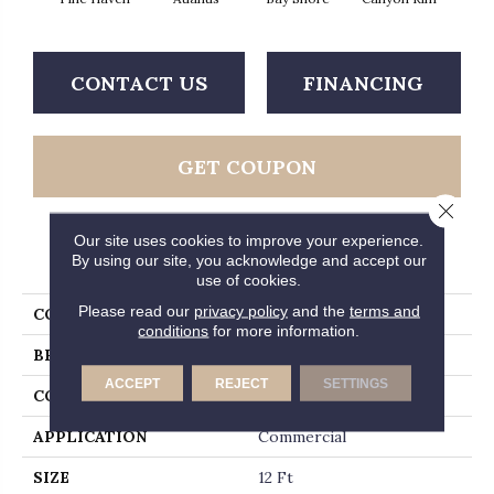
CONTACT US
FINANCING
GET COUPON
Close 
Our site uses cookies to improve your experience.
PRODUCT ATTRIBUTES
By using our site, you acknowledge and accept our
use of cookies.
Please read our
privacy policy
and the
terms and
COLLECTION
Legend Falls
conditions
for more information.
BRAND
Philadelphia Commercial
ACCEPT
REJECT
SETTINGS
CONSTRUCTION
Precision Cut/Uncut
APPLICATION
Commercial
SIZE
12 Ft