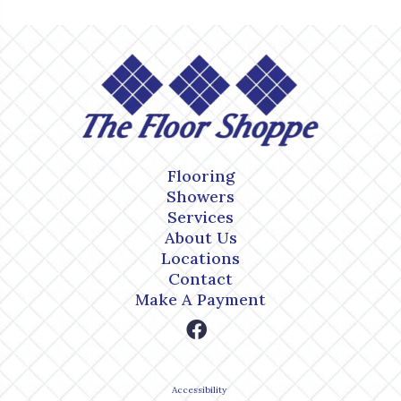
Flooring
Showers
Services
About Us
Locations
Contact
Make A Payment
Accessibility