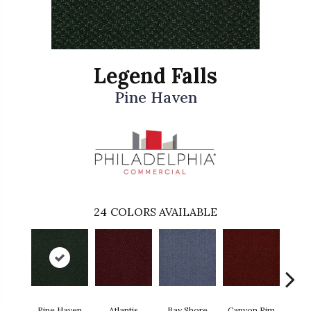
Legend Falls
Pine Haven
24
COLORS AVAILABLE
Pine Haven
Atlantis
Bay Shore
Canyon Rim
Che