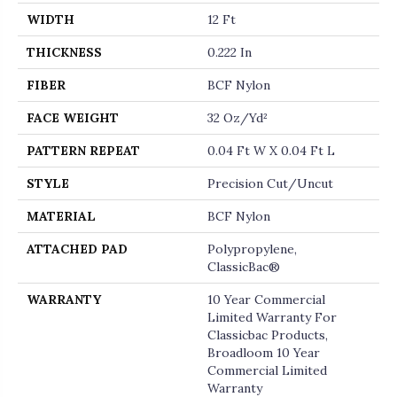
WIDTH
12 Ft
THICKNESS
0.222 In
FIBER
BCF Nylon
FACE WEIGHT
32 Oz/yd²
PATTERN REPEAT
0.04 Ft W X 0.04 Ft L
STYLE
Precision Cut/Uncut
MATERIAL
BCF Nylon
ATTACHED PAD
Polypropylene,
ClassicBac®
WARRANTY
10 Year Commercial
Limited Warranty For
Classicbac Products,
Broadloom 10 Year
Commercial Limited
Warranty