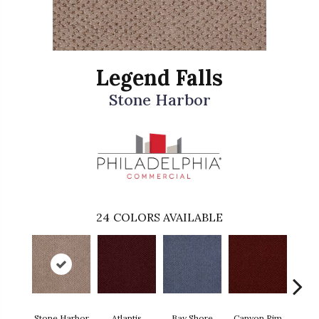
Legend Falls
Stone Harbor
24
COLORS AVAILABLE
Stone Harbor
Atlantis
Bay Shore
Canyon Rim
Che