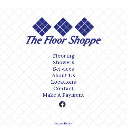
Flooring
Showers
Services
About Us
Locations
Contact
Make A Payment
Accessibility