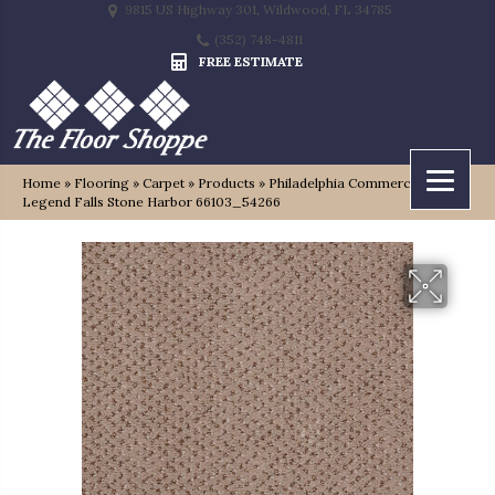
9815 US Highway 301, Wildwood, FL 34785
(352) 748-4811
FREE ESTIMATE
Home
»
Flooring
»
Carpet
»
Products
»
Philadelphia Commercial
Legend Falls Stone Harbor 66103_54266