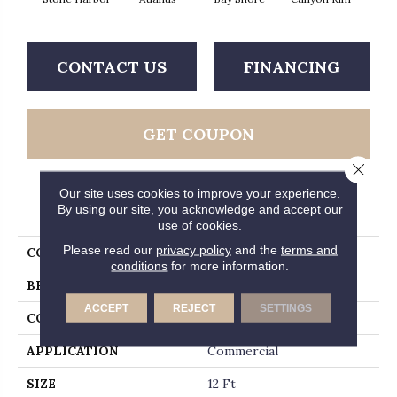
CONTACT US
FINANCING
GET COUPON
Close 
Our site uses cookies to improve your experience.
PRODUCT ATTRIBUTES
By using our site, you acknowledge and accept our
use of cookies.
Please read our
privacy policy
and the
terms and
COLLECTION
Legend Falls
conditions
for more information.
BRAND
Philadelphia Commercial
ACCEPT
REJECT
SETTINGS
CONSTRUCTION
Precision Cut/Uncut
APPLICATION
Commercial
SIZE
12 Ft