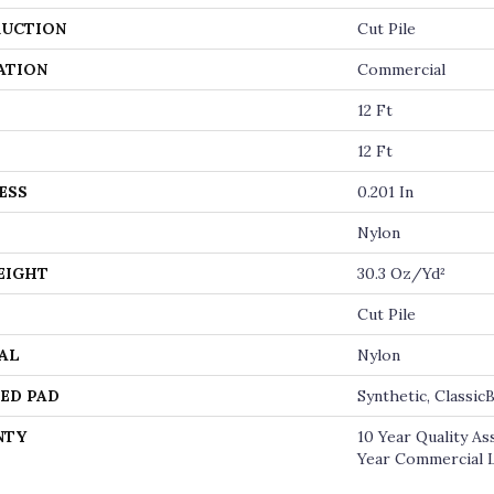
UCTION
Cut Pile
ATION
Commercial
12 Ft
12 Ft
ESS
0.201 In
Nylon
EIGHT
30.3 Oz/yd²
Cut Pile
AL
Nylon
ED PAD
Synthetic, Classi
NTY
10 Year Quality A
Year Commercial 