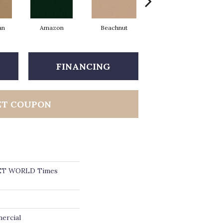
an
Amazon
Beachnut
Bold Hunter
FINANCING
ET COUPON
ET WORLD Times
ercial