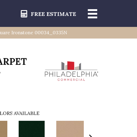
FREE ESTIMATE
uare Ironstone 00034_0335N
ARPET
s
LORS AVAILABLE