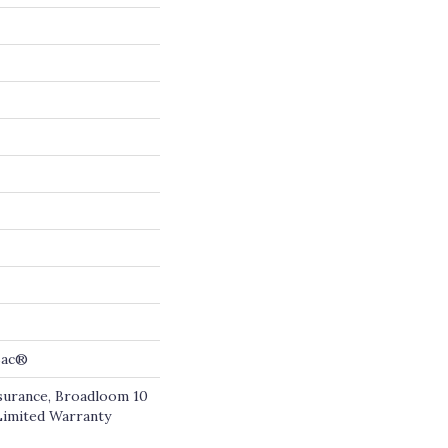
cBac®
ssurance, Broadloom 10
Limited Warranty