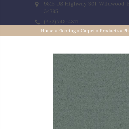
9815 US Highway 301, Wildwood, 
34785
(352) 748-4811
Home
»
Flooring
»
Carpet
»
Products
»
Ph