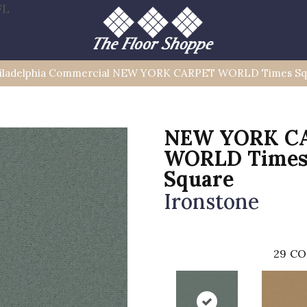
FL
iladelphia Commercial NEW YORK CARPET WORLD Times Sq
NEW YORK C
WORLD Time
Square
Ironstone
29
CO