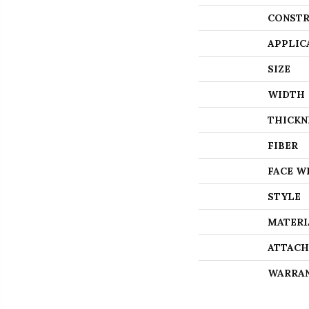
CONSTR
APPLIC
SIZE
WIDTH
THICKN
FIBER
FACE W
STYLE
MATERI
ATTACH
WARRA