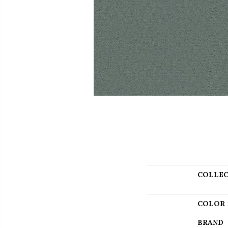
COLLEC
COLOR
BRAND