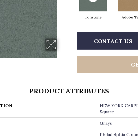
Ironstone
Adobe T
CONTACT US
G
PRODUCT ATTRIBUTES
TION
NEW YORK CARP
Square
Grays
Philadelphia Comm