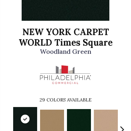
NEW YORK CARPET
WORLD Times Square
Woodland Green
29
COLORS AVAILABLE