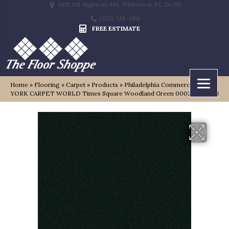
9815 US Highway 301, Wildwood, FL 34785
(352) 748-4811
FREE ESTIMATE
Home
»
Flooring
»
Carpet
»
Products
»
Philadelphia Commercial NEW
YORK CARPET WORLD Times Square Woodland Green 00023_0335N