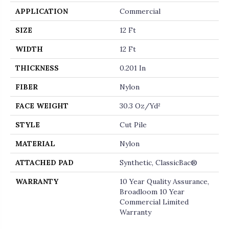
APPLICATION
Commercial
SIZE
12 Ft
WIDTH
12 Ft
THICKNESS
0.201 In
FIBER
Nylon
FACE WEIGHT
30.3 Oz/yd²
STYLE
Cut Pile
MATERIAL
Nylon
ATTACHED PAD
Synthetic, ClassicBac®
WARRANTY
10 Year Quality Assurance,
Broadloom 10 Year
Commercial Limited
Warranty