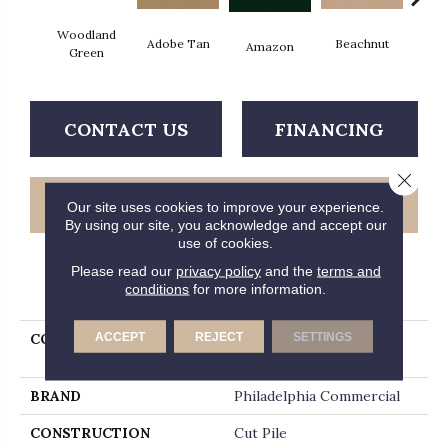
Woodland
Adobe Tan
Beachnut
Bold
Amazon
Green
CONTACT US
FINANCING
Close 
GET COUPON
Our site uses cookies to improve your experience.
By using our site, you acknowledge and accept our
use of cookies.
Please read our
privacy policy
and the
terms and
PRODUCT ATTRIBUTES
conditions
for more information.
ACCEPT
REJECT
SETTINGS
COLLECTION
NEW YORK CARPET
WORLD Times Square
BRAND
Philadelphia Commercial
CONSTRUCTION
Cut Pile