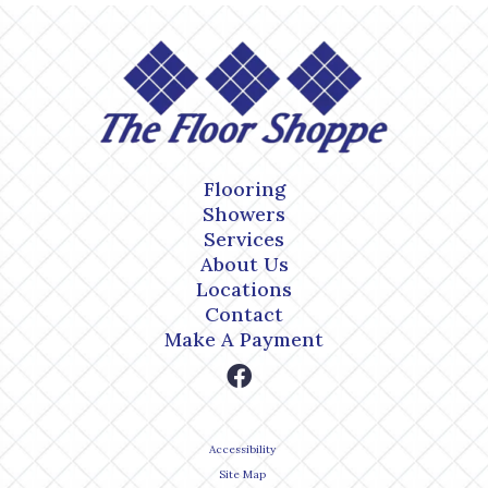
Flooring
Showers
Services
About Us
Locations
Contact
Make A Payment
Accessibility
Site Map