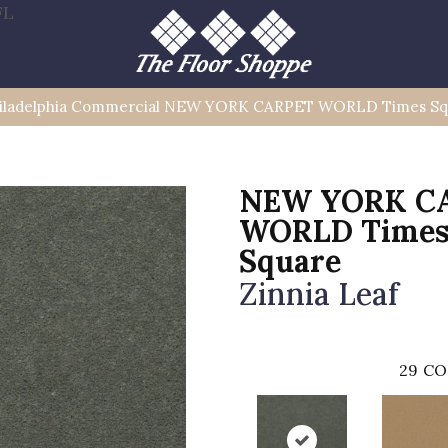
FL
iladelphia Commercial NEW YORK CARPET WORLD Times Sq
NEW YORK C
WORLD Time
Square
Zinnia Leaf
29
CO