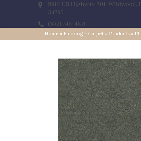
9815 US Highway 301, Wildwood, 
34785
(352) 748-4811
Home
»
Flooring
»
Carpet
»
Products
»
Ph