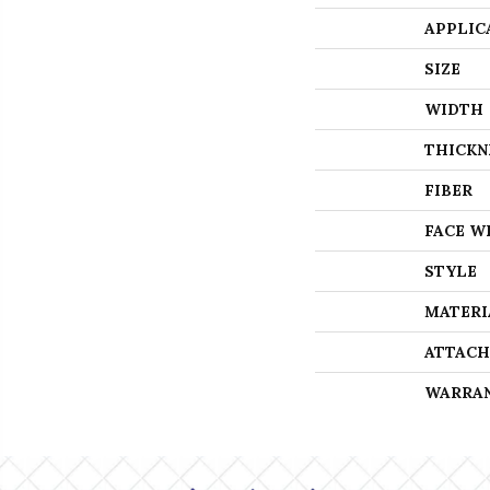
APPLIC
SIZE
WIDTH
THICKN
FIBER
FACE W
STYLE
MATERI
ATTACH
WARRA