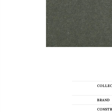
COLLEC
BRAND
CONSTR