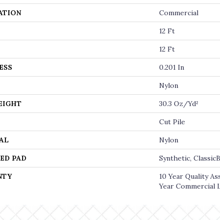
ATION
Commercial
12 Ft
12 Ft
ESS
0.201 In
Nylon
EIGHT
30.3 Oz/yd²
Cut Pile
AL
Nylon
ED PAD
Synthetic, Classi
NTY
10 Year Quality A
Year Commercial 