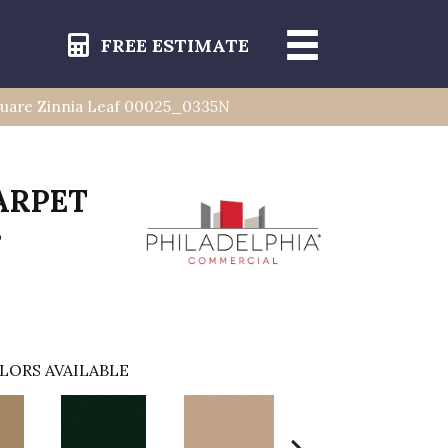
FREE ESTIMATE
uare Zinnia Leaf 00025_0335N
ARPET
s
LORS AVAILABLE