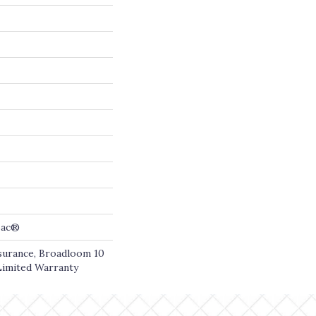
cBac®
ssurance, Broadloom 10
Limited Warranty