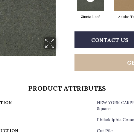
Zinnia Leaf
Adobe T
CONTACT US
G
PRODUCT ATTRIBUTES
TION
NEW YORK CARP
Square
Philadelphia Comm
UCTION
Cut Pile