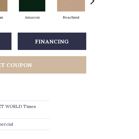
an
Amazon
Beachnut
Bold Hunter
FINANCING
ET COUPON
ET WORLD Times
ercial