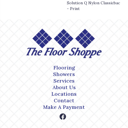
Solution Q Nylon Classicbac
- Print
Flooring
Showers
Services
About Us
Locations
Contact
Make A Payment