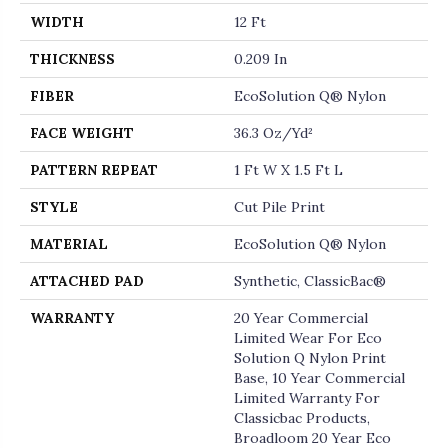
WIDTH
12 Ft
THICKNESS
0.209 In
FIBER
EcoSolution Q® Nylon
FACE WEIGHT
36.3 Oz/yd²
PATTERN REPEAT
1 Ft W X 1.5 Ft L
STYLE
Cut Pile Print
MATERIAL
EcoSolution Q® Nylon
ATTACHED PAD
Synthetic, ClassicBac®
WARRANTY
20 Year Commercial
Limited Wear For Eco
Solution Q Nylon Print
Base, 10 Year Commercial
Limited Warranty For
Classicbac Products,
Broadloom 20 Year Eco