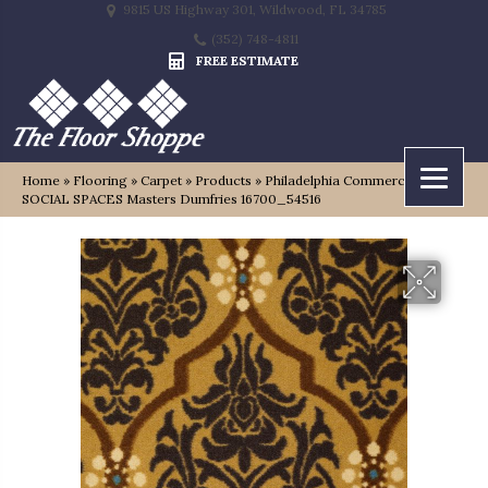
9815 US Highway 301, Wildwood, FL 34785
(352) 748-4811
FREE ESTIMATE
Home
»
Flooring
»
Carpet
»
Products
»
Philadelphia Commercial
SOCIAL SPACES Masters Dumfries 16700_54516