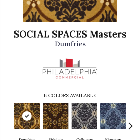
SOCIAL SPACES Masters
Dumfries
6
COLORS AVAILABLE
Dumfries
Birkdale
Galloway
Kingston
Por