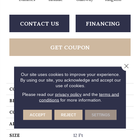
CONTACT US
FINANCING
GET COUPON
Close 
PRODUCT ATTRIBUTES
Our site uses cookies to improve your experience.
By using our site, you acknowledge and accept our
use of cookies.
COLLECTION
SOCIAL SPACES Masters
Please read our
privacy policy
and the
terms and
conditions
for more information.
BRAND
Philadelphia Commercial
CONSTRUCTION
Cut Pile Print
ACCEPT
REJECT
SETTINGS
APPLICATION
Commercial
SIZE
12 Ft