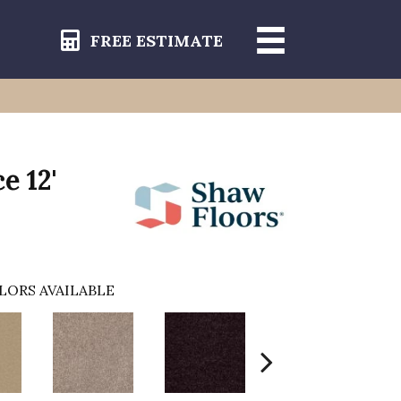
FREE ESTIMATE
e 12'
LORS AVAILABLE