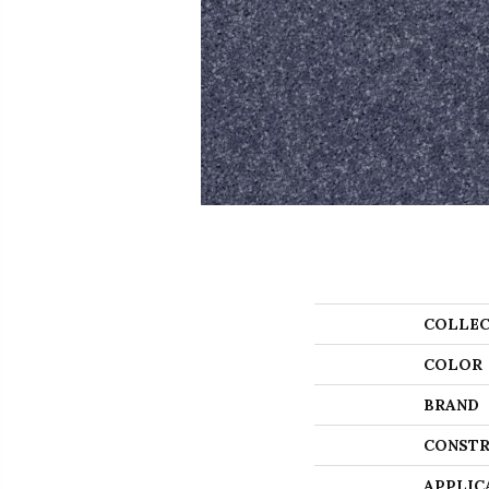
COLLEC
COLOR
BRAND
CONSTR
APPLIC