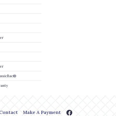
er
er
assicBac®
ranty
Contact
Make A Payment