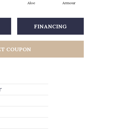
Aloe
Armour
Barn Beam
FINANCING
ET COUPON
'