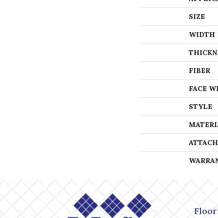
SIZE
WIDTH
THICKN
FIBER
FACE W
STYLE
MATERI
ATTACH
WARRA
Floor