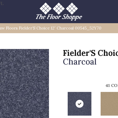
FL
aw Floors Fielder’S Choice 12′ Charcoal 00545_52Y70
Fielder'S Choic
Charcoal
41
CO