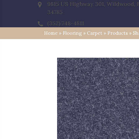
9815 US Highway 301, Wildwood, 
34785
(352) 748-4811
Home
»
Flooring
»
Carpet
»
Products
»
Sh