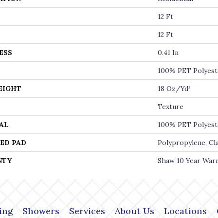
12 Ft
12 Ft
ESS
0.41 In
100% PET Polyest
EIGHT
18 Oz/yd²
Texture
AL
100% PET Polyest
ED PAD
Polypropylene, Cl
NTY
Shaw 10 Year War
ing
Showers
Services
About Us
Locations