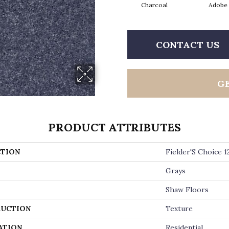
Charcoal
Adobe
CONTACT US
G
PRODUCT ATTRIBUTES
TION
Fielder'S Choice 12
Grays
Shaw Floors
UCTION
Texture
ATION
Residential