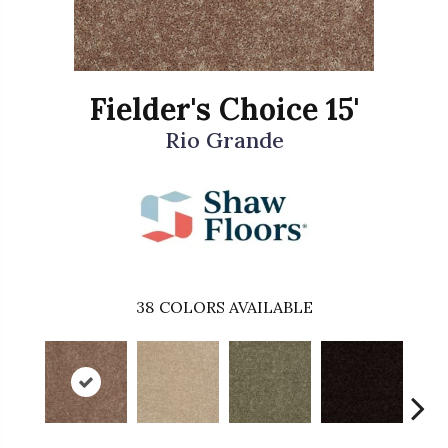
Fielder's Choice 15'
Rio Grande
38
COLORS AVAILABLE