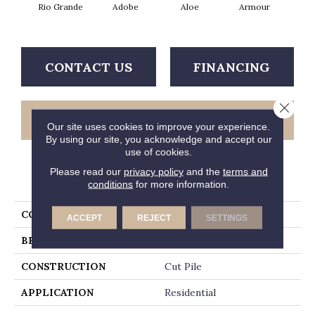
Rio Grande
Adobe
Aloe
Armour
Bar
CONTACT US
FINANCING
Close 
GET COUPON
Our site uses cookies to improve your experience.
By using our site, you acknowledge and accept our
use of cookies.
Please read our
privacy policy
and the
terms and
PRODUCT ATTRIBUTES
conditions
for more information.
COLLECTION
Fielder's Choice 15'
ACCEPT
REJECT
SETTINGS
BRAND
Shaw Floors
CONSTRUCTION
Cut Pile
APPLICATION
Residential