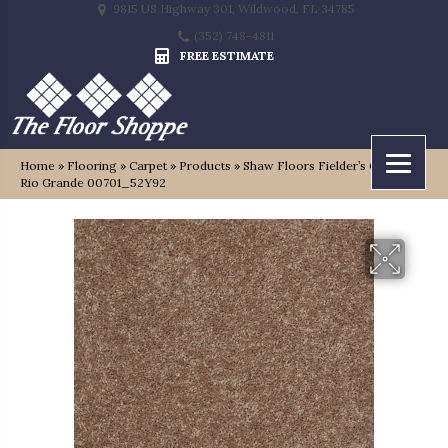
9815 US Highway 301, Wildwood, FL 34785
(352) 748-4811
FREE ESTIMATE
Home
»
Flooring
»
Carpet
»
Products
»
Shaw Floors Fielder’s Choice 15′
Rio Grande 00701_52Y92