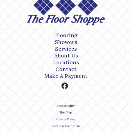
Flooring
Showers
Services
About Us
Locations
Contact
Make A Payment
Accessibility
Site Map
Privacy Policy
Terms & Conditions