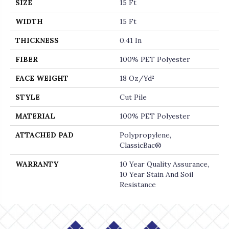
SIZE
15 Ft
WIDTH
15 Ft
THICKNESS
0.41 In
FIBER
100% PET Polyester
FACE WEIGHT
18 Oz/yd²
STYLE
Cut Pile
MATERIAL
100% PET Polyester
ATTACHED PAD
Polypropylene,
ClassicBac®
WARRANTY
10 Year Quality Assurance,
10 Year Stain And Soil
Resistance