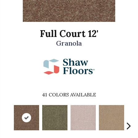
Full Court 12'
Granola
41
COLORS AVAILABLE