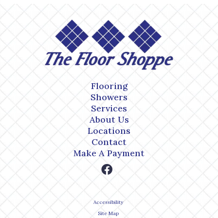
Flooring
Showers
Services
About Us
Locations
Contact
Make A Payment
Accessibility
Site Map