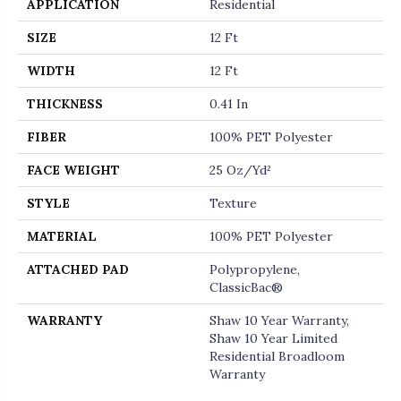
APPLICATION
Residential
SIZE
12 Ft
WIDTH
12 Ft
THICKNESS
0.41 In
FIBER
100% PET Polyester
FACE WEIGHT
25 Oz/yd²
STYLE
Texture
MATERIAL
100% PET Polyester
ATTACHED PAD
Polypropylene,
ClassicBac®
WARRANTY
Shaw 10 Year Warranty,
Shaw 10 Year Limited
Residential Broadloom
Warranty