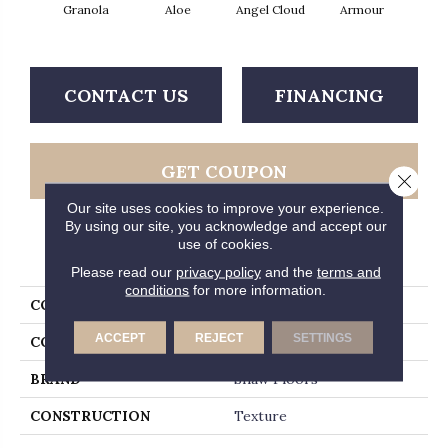
Granola
Aloe
Angel Cloud
Armour
Bare 
CONTACT US
FINANCING
GET COUPON
Close 
Our site uses cookies to improve your experience.
By using our site, you acknowledge and accept our
use of cookies.
PRODUCT ATTRIBUTES
Please read our
privacy policy
and the
terms and
conditions
for more information.
COLLECTION
Full Court 12'
ACCEPT
REJECT
SETTINGS
COLOR
Yellows/Golds
BRAND
Shaw Floors
CONSTRUCTION
Texture