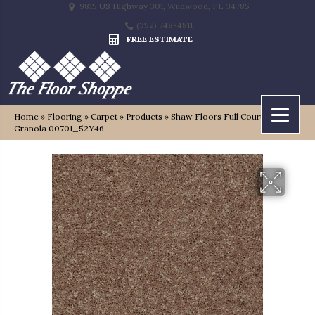
9815 US Highway 301, Wildwood, FL 34785
(352) 748-4811
FREE ESTIMATE
Home
»
Flooring
»
Carpet
»
Products
»
Shaw Floors Full Court 12′
Granola 00701_52Y46