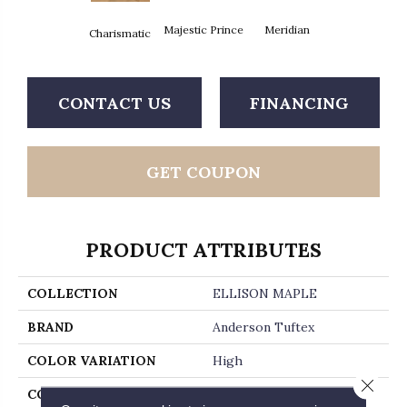
Majestic Prince
Meridian
Charismatic
CONTACT US
FINANCING
GET COUPON
PRODUCT ATTRIBUTES
COLLECTION
ELLISON MAPLE
BRAND
Anderson Tuftex
COLOR VARIATION
High
Close 
CORE
WOOD