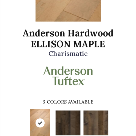
Anderson Hardwood
ELLISON MAPLE
Charismatic
3
COLORS AVAILABLE