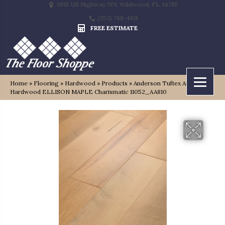
9815 US Highway 301, Wildwood, FL 34785
(352) 748-4811
FREE ESTIMATE
Home
»
Flooring
»
Hardwood
»
Products
»
Anderson Tuftex Anderson
Hardwood ELLISON MAPLE Charismatic 11052_AA810