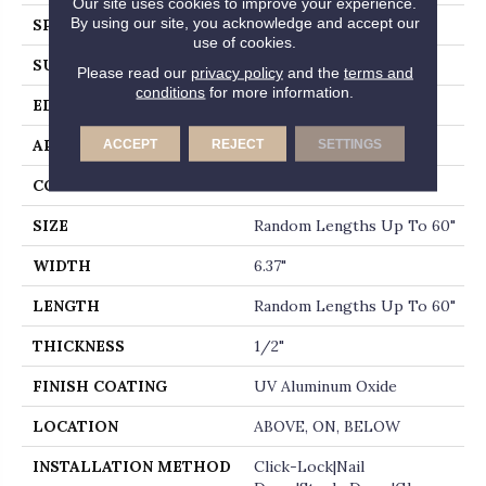
Our site uses cookies to improve your experience.
By using our site, you acknowledge and accept our
SPECIES
MAPLE
use of cookies.
SURFACE TYPE
DISTRESSED
Please read our
privacy policy
and the
terms and
conditions
for more information.
EDGE
BEVEL
APPLICATION
Residential
ACCEPT
REJECT
SETTINGS
CORE
WOOD
SIZE
Random Lengths Up To 60"
WIDTH
6.37"
LENGTH
Random Lengths Up To 60"
THICKNESS
1/2"
FINISH COATING
UV Aluminum Oxide
LOCATION
ABOVE, ON, BELOW
INSTALLATION METHOD
Click-Lock|Nail