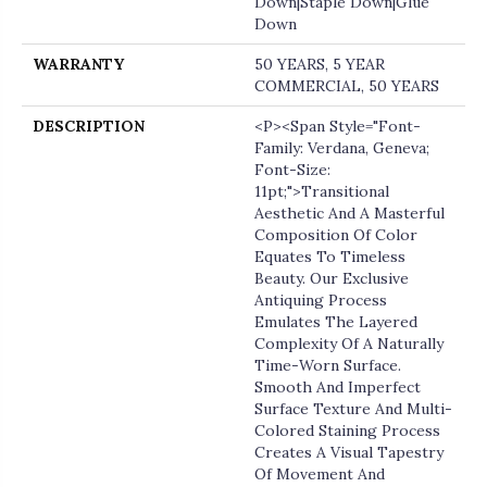
Down|Staple Down|Glue
Down
WARRANTY
50 YEARS, 5 YEAR
COMMERCIAL, 50 YEARS
DESCRIPTION
<p><span Style="font-
Family: Verdana, Geneva;
Font-Size:
11pt;">Transitional
Aesthetic And A Masterful
Composition Of Color
Equates To Timeless
Beauty. Our Exclusive
Antiquing Process
Emulates The Layered
Complexity Of A Naturally
Time-Worn Surface.
Smooth And Imperfect
Surface Texture And Multi-
Colored Staining Process
Creates A Visual Tapestry
Of Movement And