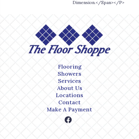
Dimension.</span></p>
Flooring
Showers
Services
About Us
Locations
Contact
Make A Payment