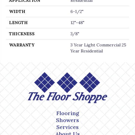
APPLICATION
Residential
WIDTH
6-1/2"
LENGTH
12"-48"
THICKNESS
3/8"
WARRANTY
3 Year Light Commercial 25
Year Residential
Flooring
Showers
Services
About Us