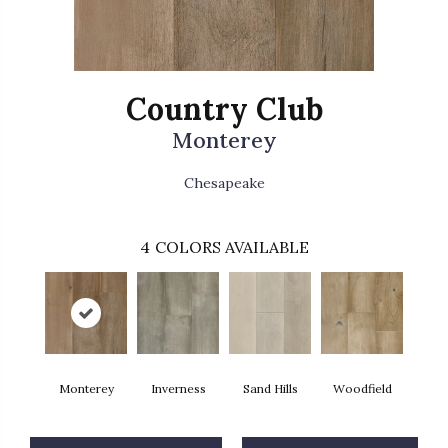
Country Club
Monterey
Chesapeake
4
COLORS AVAILABLE
Monterey
Inverness
Sand Hills
Woodfield