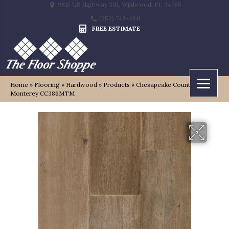
9815 US Highway 301, Wildwood, FL 34785
(352) 748-4811
FREE ESTIMATE
Home
»
Flooring
»
Hardwood
»
Products
»
Chesapeake Country Club
Monterey CC386MTM