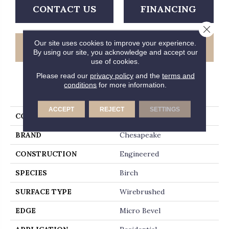
CONTACT US
FINANCING
Close 
Our site uses cookies to improve your experience.
GET COUPON
By using our site, you acknowledge and accept our
use of cookies.
Please read our
privacy policy
and the
terms and
conditions
for more information.
PRODUCT ATTRIBUTES
ACCEPT
REJECT
SETTINGS
COLLECTION
Country Club
BRAND
Chesapeake
CONSTRUCTION
Engineered
SPECIES
Birch
SURFACE TYPE
Wirebrushed
EDGE
Micro Bevel