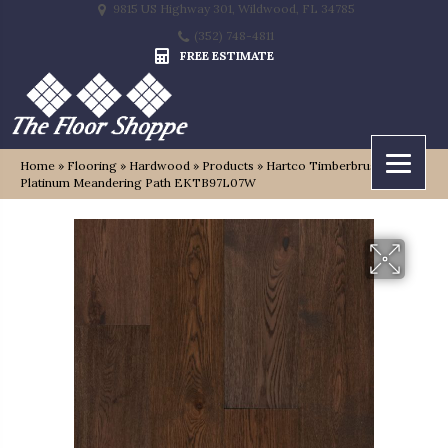
9815 US Highway 301, Wildwood, FL 34785
(352) 748-4811
FREE ESTIMATE
Home
»
Flooring
»
Hardwood
»
Products
»
Hartco Timberbrushed
Platinum Meandering Path EKTB97L07W