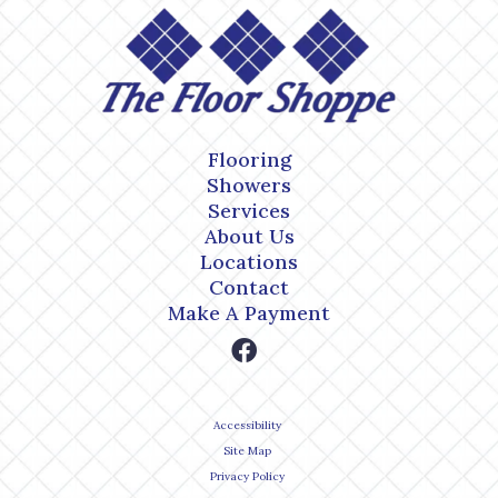
Flooring
Showers
Services
About Us
Locations
Contact
Make A Payment
Accessibility
Site Map
Privacy Policy