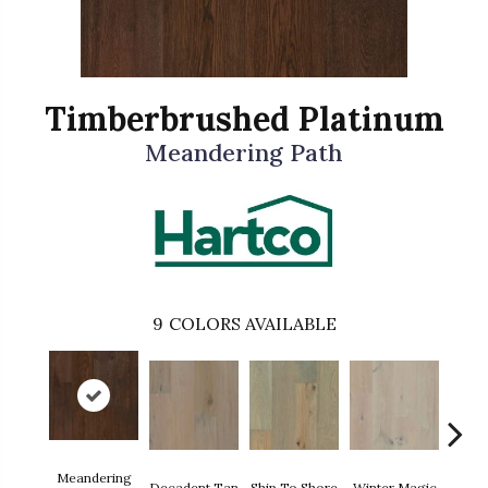
Timberbrushed Platinum
Meandering Path
9
COLORS AVAILABLE
Meandering
Decadent Tan
Ship To Shore
Winter Magic
Count