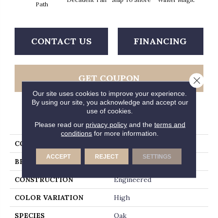
Path
CONTACT US
FINANCING
GET COUPON
Close 
Our site uses cookies to improve your experience.
By using our site, you acknowledge and accept our
use of cookies.
PRODUCT ATTRIBUTES
Please read our
privacy policy
and the
terms and
conditions
for more information.
COLLECTION
Timberbrushed Platinum
ACCEPT
REJECT
SETTINGS
BRAND
Hartco
CONSTRUCTION
Engineered
COLOR VARIATION
High
SPECIES
Oak