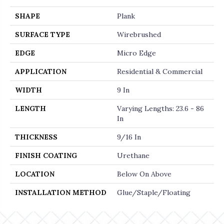
SHAPE
Plank
SURFACE TYPE
Wirebrushed
EDGE
Micro Edge
APPLICATION
Residential & Commercial
WIDTH
9 In
LENGTH
Varying Lengths: 23.6 - 86
In
THICKNESS
9/16 In
FINISH COATING
Urethane
LOCATION
Below On Above
INSTALLATION METHOD
Glue/Staple/Floating