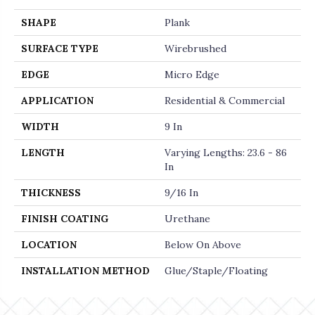
SHAPE
Plank
SURFACE TYPE
Wirebrushed
EDGE
Micro Edge
APPLICATION
Residential & Commercial
WIDTH
9 In
LENGTH
Varying Lengths: 23.6 - 86
In
THICKNESS
9/16 In
FINISH COATING
Urethane
LOCATION
Below On Above
INSTALLATION METHOD
Glue/Staple/Floating