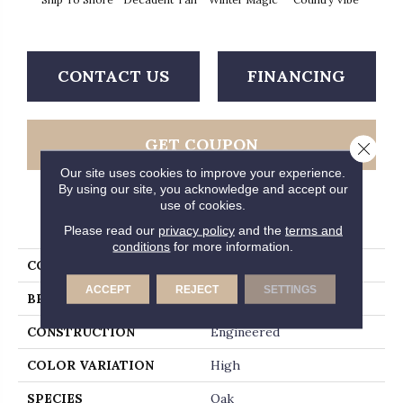
T
CONTACT US
FINANCING
GET COUPON
Close 
Our site uses cookies to improve your experience.
By using our site, you acknowledge and accept our
use of cookies.
PRODUCT ATTRIBUTES
Please read our
privacy policy
and the
terms and
conditions
for more information.
COLLECTION
Timberbrushed Platinum
ACCEPT
REJECT
SETTINGS
BRAND
Hartco
CONSTRUCTION
Engineered
COLOR VARIATION
High
SPECIES
Oak