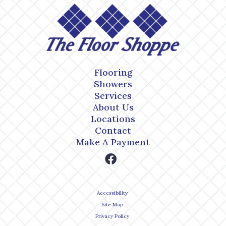
Flooring
Showers
Services
About Us
Locations
Contact
Make A Payment
Accessibility
Site Map
Privacy Policy