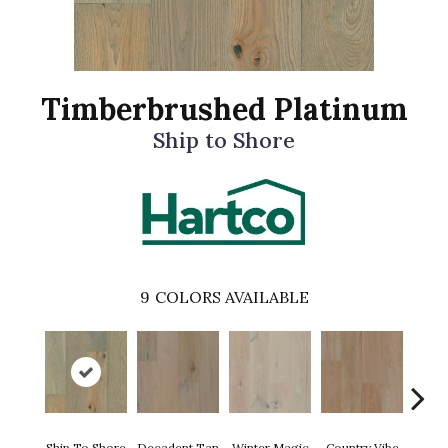
Timberbrushed Platinum
Ship to Shore
9
COLORS AVAILABLE
Dire
Ship To Shore
Decadent Tan
Winter Magic
Country Vibe