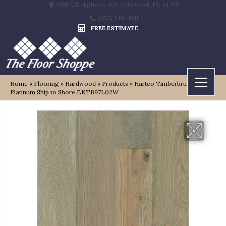
9815 US Highway 301, Wildwood, FL 34785
(352) 748-4811
FREE ESTIMATE
Home
»
Flooring
»
Hardwood
»
Products
»
Hartco Timberbrushed
Platinum Ship to Shore EKTB97L02W