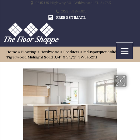
9815 US Highway 301, Wildwood, FL 34785
(352) 748-4811
FREE ESTIMATE
Home
»
Flooring
»
Hardwood
»
Products
»
Indusparquet Solido
Tigerwood Midnight Solid 3/4″ X 5 1/2″ TW3452111