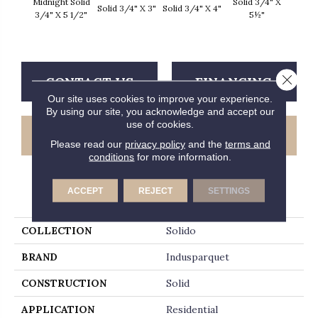
Midnight Solid
Solid 3/4" X
Solid 3/4" X 3"
Solid 3/4" X 4"
Solid 
3/4" X 5 1/2"
5½"
Close 
CONTACT US
FINANCING
Our site uses cookies to improve your experience.
By using our site, you acknowledge and accept our
use of cookies.
GET COUPON
Please read our
privacy policy
and the
terms and
conditions
for more information.
ACCEPT
REJECT
SETTINGS
PRODUCT ATTRIBUTES
COLLECTION
Solido
BRAND
Indusparquet
CONSTRUCTION
Solid
APPLICATION
Residential