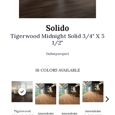
Solido
Tigerwood Midnight Solid 3/4" X 5
1/2"
Indusparquet
18
COLORS AVAILABLE
Tigerwood
Amendoim
Amendoim
Amendoim
Brazil