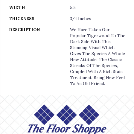
WIDTH
5.5
THICKNESS
3/4 Inches
DESCRIPTION
We Have Taken Our
Popular Tigerwood To The
Dark Side With This
Stunning Visual Which
Gives The Species A Whole
New Attitude. The Classic
Streaks Of The Species,
Coupled With A Rich Stain
Treatment, Bring New Feel
To An Old Friend.