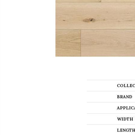
COLLEC
BRAND
APPLIC
WIDTH
LENGT