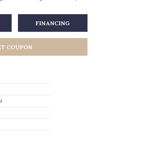
FINANCING
ET COUPON
d