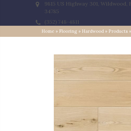
9815 US Highway 301, Wildwood, 
34785
(352) 748-4811
Home
»
Flooring
»
Hardwood
»
Products