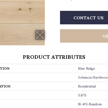
CONTACT US
G
PRODUCT ATTRIBUTES
TION
Blue Ridge
Johnson Hardwoo
ATION
Residential
5.875
H
N-#X-Random