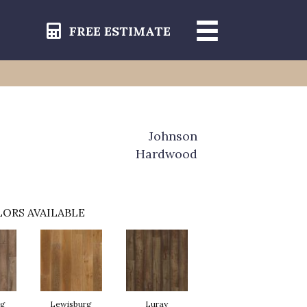
FREE ESTIMATE
Johnson
Hardwood
ORS AVAILABLE
rg
Lewisburg
Luray