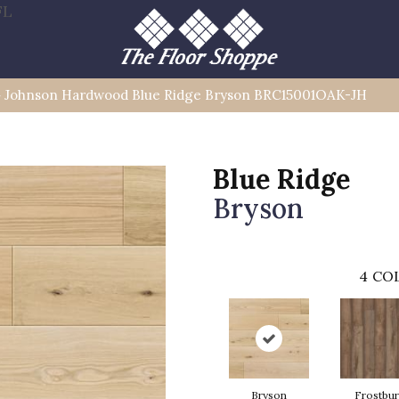
FL
»
Johnson Hardwood Blue Ridge Bryson BRC15001OAK-JH
Blue Ridge
Bryson
4
COL
Bryson
Frostbu