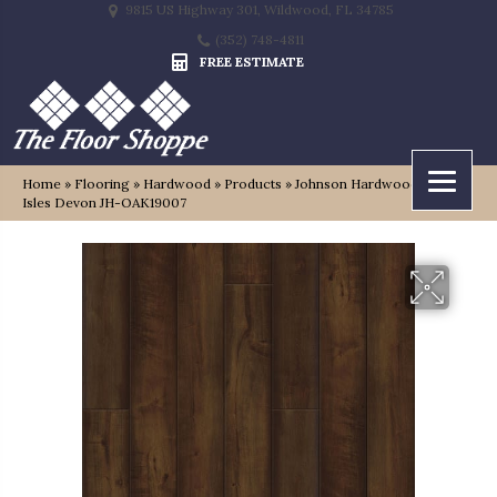
9815 US Highway 301, Wildwood, FL 34785
(352) 748-4811
FREE ESTIMATE
Home
»
Flooring
»
Hardwood
»
Products
»
Johnson Hardwood British
Isles Devon JH-OAK19007