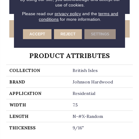
CONTACT US
FINANCING
use of cookies.
Please read our
privacy policy
and the
terms and
conditions
for more information.
GET COUPON
ACCEPT
REJECT
SETTINGS
PRODUCT ATTRIBUTES
COLLECTION
British Isles
BRAND
Johnson Hardwood
APPLICATION
Residential
WIDTH
7.5
LENGTH
N-#X-Random
THICKNESS
9/16"