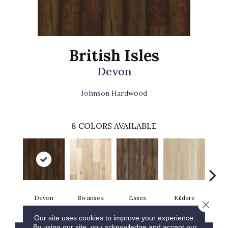
British Isles
Devon
Johnson Hardwood
8
COLORS AVAILABLE
Devon
Swansea
Essex
Kildare
Sund
Close 
Our site uses cookies to improve your experience.
By using our site, you acknowledge and accept our