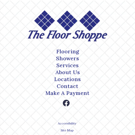
Flooring
Showers
Services
About Us
Locations
Contact
Make A Payment
Accessibility
Site Map