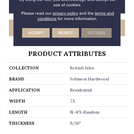
CONTACT US
FINANCING
use of cookies.
Please read our
privacy policy
and the
terms and
conditions
for more information.
GET COUPON
ACCEPT
REJECT
SETTINGS
PRODUCT ATTRIBUTES
COLLECTION
British Isles
BRAND
Johnson Hardwood
APPLICATION
Residential
WIDTH
7.5
LENGTH
N-#X-Random
THICKNESS
9/16"