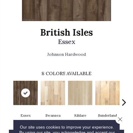
British Isles
Essex
Johnson Hardwood
8
COLORS AVAILABLE
Essex
Swansea
Kildare
Sunderland
Tig
Close 
Our site uses cookies to improve your experience.
By using our site, you acknowledge and accept our