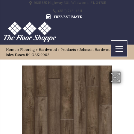
9815 US Highway 301, Wildwood, FL 34785
(352) 748-4811
FREE ESTIMATE
Home
»
Flooring
»
Hardwood
»
Products
»
Johnson Hardwood British
Isles Essex JH-OAK19002