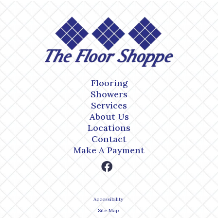
Flooring
Showers
Services
About Us
Locations
Contact
Make A Payment
Accessibility
Site Map