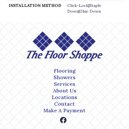
INSTALLATION METHOD
Click-Lock|Staple
Down|Glue Down
Flooring
Showers
Services
About Us
Locations
Contact
Make A Payment