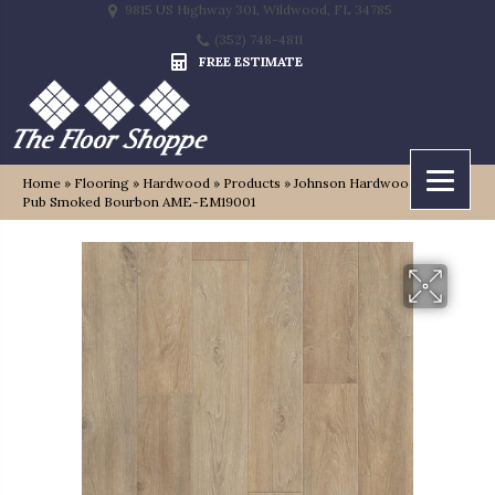
9815 US Highway 301, Wildwood, FL 34785
(352) 748-4811
FREE ESTIMATE
Home
»
Flooring
»
Hardwood
»
Products
»
Johnson Hardwood English
Pub Smoked Bourbon AME-EM19001