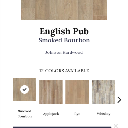
English Pub
Smoked Bourbon
Johnson Hardwood
12
COLORS AVAILABLE
Smoked
Applejack
Rye
Whiskey
Bran
Bourbon
Close 