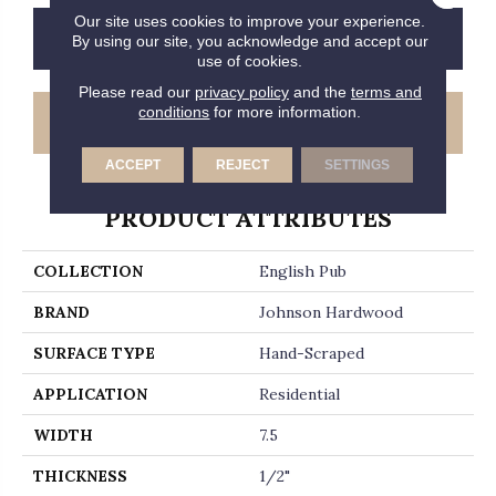
Our site uses cookies to improve your experience.
CONTACT US
FINANCING
By using our site, you acknowledge and accept our
use of cookies.
Please read our
privacy policy
and the
terms and
conditions
for more information.
GET COUPON
ACCEPT
REJECT
SETTINGS
PRODUCT ATTRIBUTES
COLLECTION
English Pub
BRAND
Johnson Hardwood
SURFACE TYPE
Hand-Scraped
APPLICATION
Residential
WIDTH
7.5
THICKNESS
1/2"