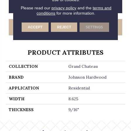
CONTACT US
FINANCING
Please read our
privacy policy
and the
terms and
conditions
for more information.
GET COUPON
ACCEPT
REJECT
SETTINGS
PRODUCT ATTRIBUTES
COLLECTION
Grand Chateau
BRAND
Johnson Hardwood
APPLICATION
Residential
WIDTH
8.625
THICKNESS
9/16"