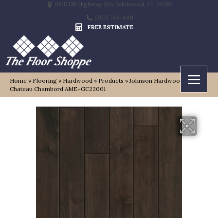
9815 US Highway 301, Wildwood, FL 34785
(352) 748-4811
FREE ESTIMATE
Home
»
Flooring
»
Hardwood
»
Products
»
Johnson Hardwood Grand
Chateau Chambord AME-GC22001