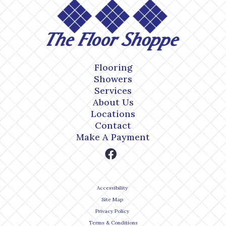
Flooring
Showers
Services
About Us
Locations
Contact
Make A Payment
Accessibility
Site Map
Privacy Policy
Terms & Conditions