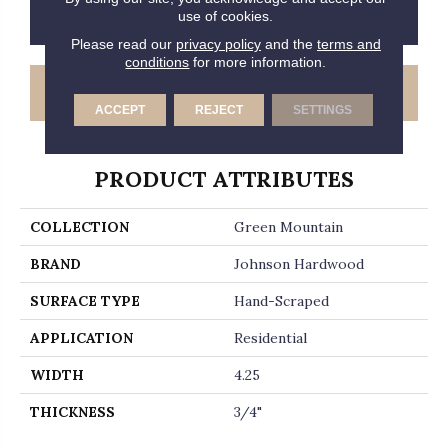
CONTACT US
FINANCING
use of cookies.
Please read our
privacy policy
and the
terms and
conditions
for more information.
GET COUPON
ACCEPT
REJECT
SETTINGS
PRODUCT ATTRIBUTES
COLLECTION
Green Mountain
BRAND
Johnson Hardwood
SURFACE TYPE
Hand-Scraped
APPLICATION
Residential
WIDTH
4.25
THICKNESS
3/4"