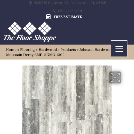
9815 US Highway 301, Wildwood, FL 34785
(352) 748-4811
FREE ESTIMATE
Home
»
Flooring
»
Hardwood
»
Products
»
Johnson Hardwood Green
Mountain Derby AME-SGMO11002