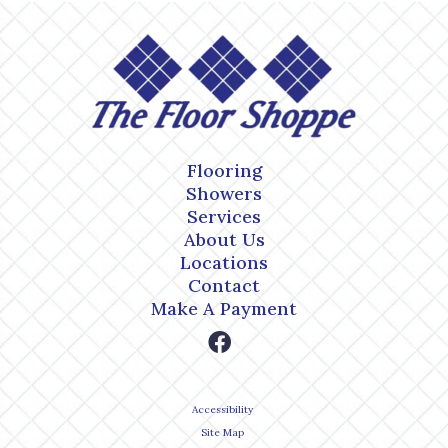
Flooring
Showers
Services
About Us
Locations
Contact
Make A Payment
Accessibility
Site Map