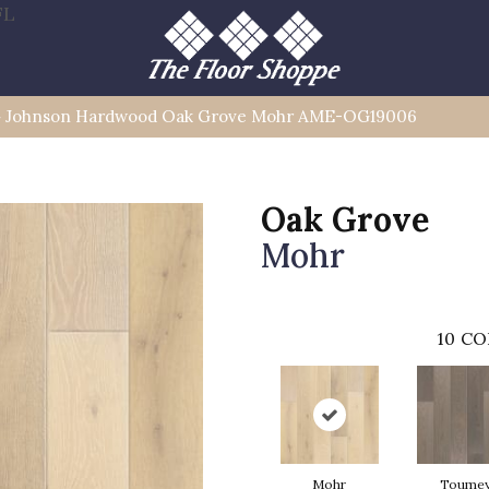
FL
»
Johnson Hardwood Oak Grove Mohr AME-OG19006
Oak Grove
Mohr
10
CO
Mohr
Toume