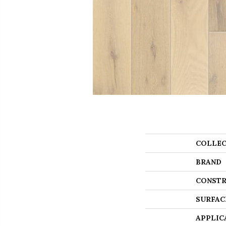
COLLEC
BRAND
CONSTR
SURFAC
APPLIC