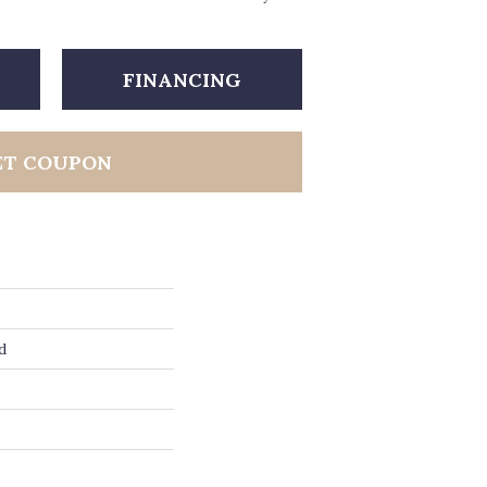
FINANCING
ET COUPON
d