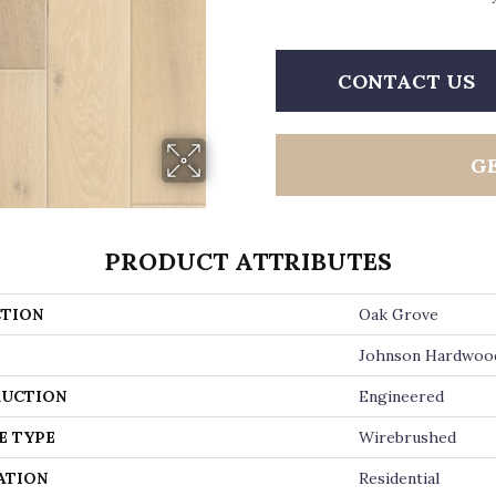
CONTACT US
G
PRODUCT ATTRIBUTES
TION
Oak Grove
Johnson Hardwoo
UCTION
Engineered
E TYPE
Wirebrushed
ATION
Residential