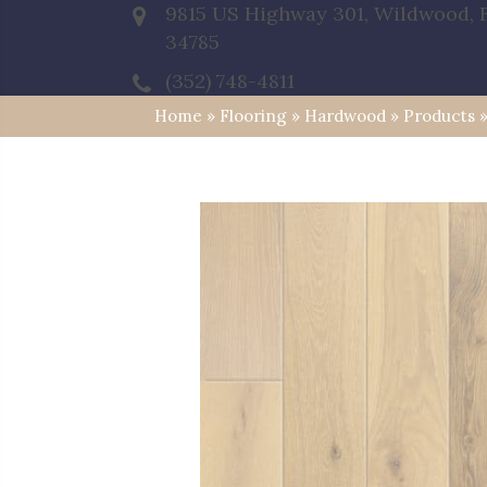
9815 US Highway 301, Wildwood, 
34785
(352) 748-4811
Home
»
Flooring
»
Hardwood
»
Products