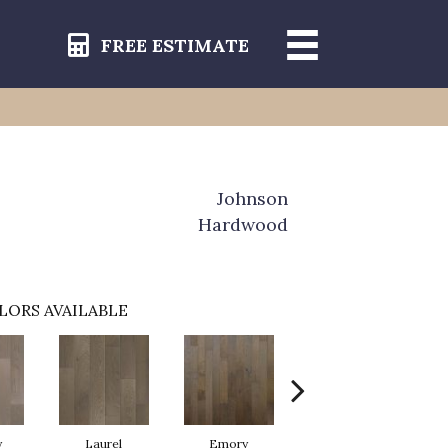
FREE ESTIMATE
Johnson
Hardwood
LORS AVAILABLE
y
Laurel
Emory
Willow