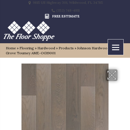
9815 US Highway 301, Wildwood, FL 34785
(352) 748-4811
FREE ESTIMATE
Home
»
Flooring
»
Hardwood
»
Products
»
Johnson Hardwood Oak
Grove Toumey AME-OG19001