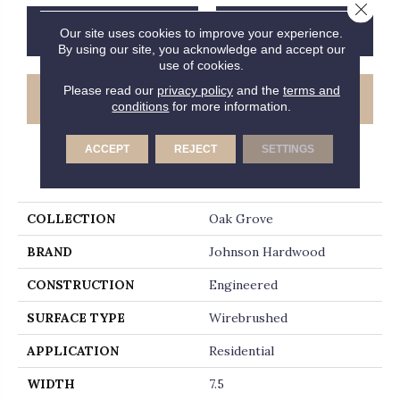
Close 
CONTACT US
FINANCING
Our site uses cookies to improve your experience.
By using our site, you acknowledge and accept our
use of cookies.
Please read our
privacy policy
and the
terms and
GET COUPON
conditions
for more information.
ACCEPT
REJECT
SETTINGS
PRODUCT ATTRIBUTES
COLLECTION
Oak Grove
BRAND
Johnson Hardwood
CONSTRUCTION
Engineered
SURFACE TYPE
Wirebrushed
APPLICATION
Residential
WIDTH
7.5