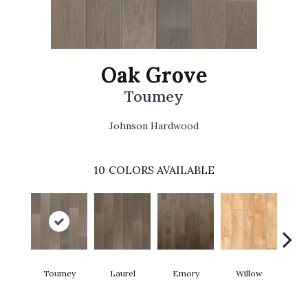
Oak Grove
Toumey
Johnson Hardwood
10
COLORS AVAILABLE
Toumey
Laurel
Emory
Willow
H