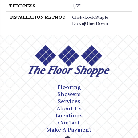
THICKNESS
1/2"
INSTALLATION METHOD
Click-Lock|Staple
Down|Glue Down
Flooring
Showers
Services
About Us
Locations
Contact
Make A Payment