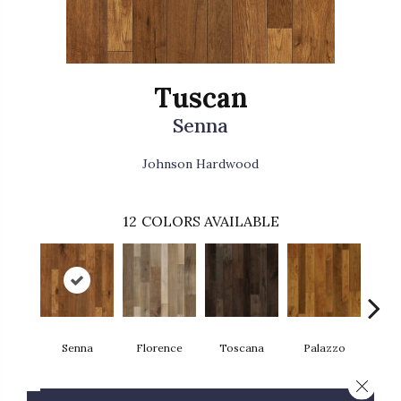
Tuscan
Senna
Johnson Hardwood
12
COLORS AVAILABLE
Senna
Florence
Toscana
Palazzo
L
Close 