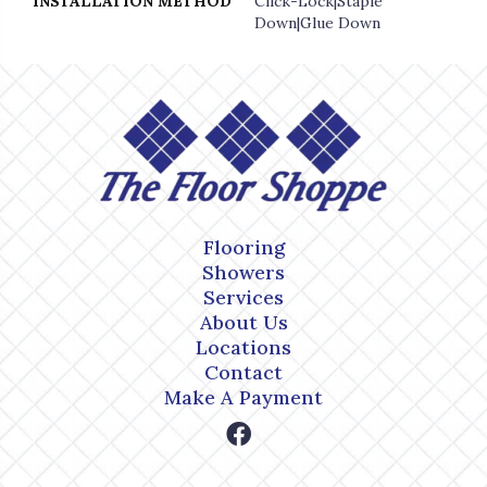
INSTALLATION METHOD
Click-Lock|Staple
Down|Glue Down
Flooring
Showers
Services
About Us
Locations
Contact
Make A Payment