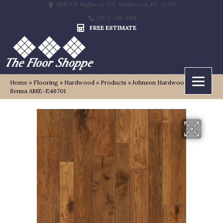
9815 US Highway 301, Wildwood, FL 34785
(352) 748-4811
FREE ESTIMATE
Home
»
Flooring
»
Hardwood
»
Products
»
Johnson Hardwood Tuscan
Senna AME-E46701