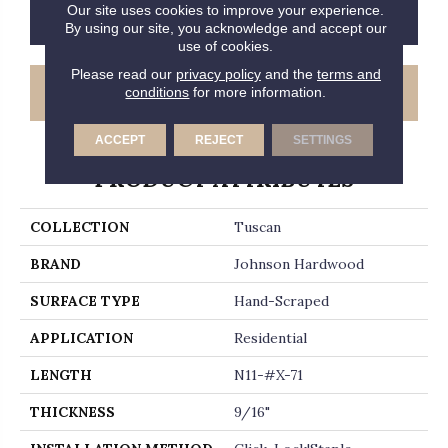
Our site uses cookies to improve your experience.
CONTACT US
FINANCING
By using our site, you acknowledge and accept our
use of cookies.
Please read our
privacy policy
and the
terms and
GET COUPON
conditions
for more information.
ACCEPT
REJECT
SETTINGS
PRODUCT ATTRIBUTES
COLLECTION
Tuscan
BRAND
Johnson Hardwood
SURFACE TYPE
Hand-Scraped
APPLICATION
Residential
LENGTH
N11-#X-71
THICKNESS
9/16"