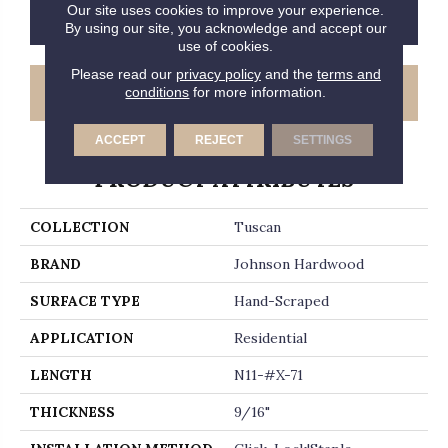
Our site uses cookies to improve your experience.
CONTACT US
FINANCING
By using our site, you acknowledge and accept our
use of cookies.
Please read our
privacy policy
and the
terms and
GET COUPON
conditions
for more information.
ACCEPT
REJECT
SETTINGS
PRODUCT ATTRIBUTES
COLLECTION
Tuscan
BRAND
Johnson Hardwood
SURFACE TYPE
Hand-Scraped
APPLICATION
Residential
LENGTH
N11-#X-71
THICKNESS
9/16"