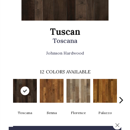
Tuscan
Toscana
Johnson Hardwood
12
COLORS AVAILABLE
Toscana
Senna
Florence
Palazzo
L
Close 