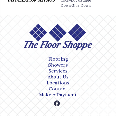
INSTALLATION METHOD
Click-Lock|Staple
Down|Glue Down
Flooring
Showers
Services
About Us
Locations
Contact
Make A Payment