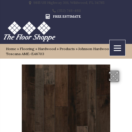
9815 US Highway 301, Wildwood, FL 34785
(352) 748-4811
FREE ESTIMATE
Home
»
Flooring
»
Hardwood
»
Products
»
Johnson Hardwood Tuscan
Toscana AME-E46703