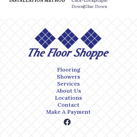
INSTALLATION METHOD
Click-Lock|Staple
Down|Glue Down
Flooring
Showers
Services
About Us
Locations
Contact
Make A Payment