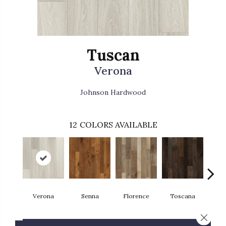
Tuscan
Verona
Johnson Hardwood
12
COLORS AVAILABLE
Verona
Senna
Florence
Toscana
Pa
Close 