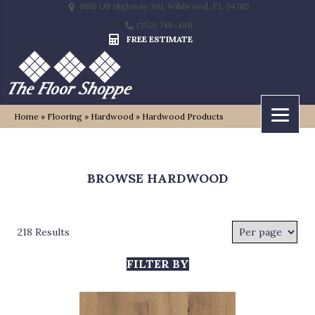
9815 US Highway 301, Wildwood, FL 34785
(352) 748-4811
FREE ESTIMATE
Home
»
Flooring
»
Hardwood
»
Hardwood Products
BROWSE HARDWOOD
218 Results
FILTER BY