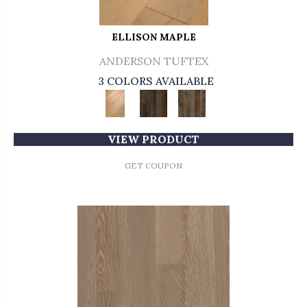
ELLISON MAPLE
ANDERSON TUFTEX
3 COLORS AVAILABLE
VIEW PRODUCT
GET COUPON