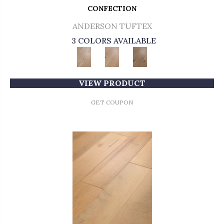
CONFECTION
ANDERSON TUFTEX
3 COLORS AVAILABLE
VIEW PRODUCT
GET COUPON