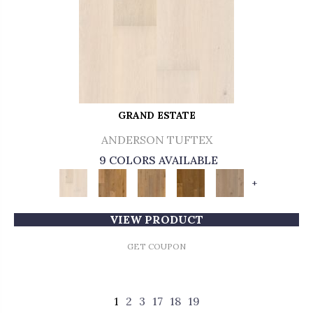
GRAND ESTATE
ANDERSON TUFTEX
9 COLORS AVAILABLE
+
VIEW PRODUCT
GET COUPON
1
2
3
17
18
19