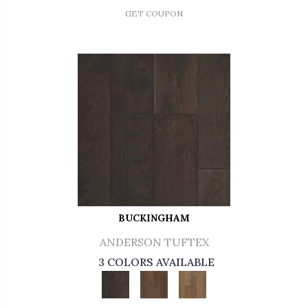
GET COUPON
BUCKINGHAM
ANDERSON TUFTEX
3 COLORS AVAILABLE