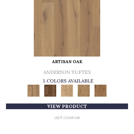
ARTISAN OAK
ANDERSON TUFTEX
5 COLORS AVAILABLE
VIEW PRODUCT
GET COUPON