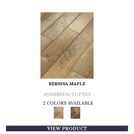
BERNINA MAPLE
ANDERSON TUFTEX
2 COLORS AVAILABLE
VIEW PRODUCT