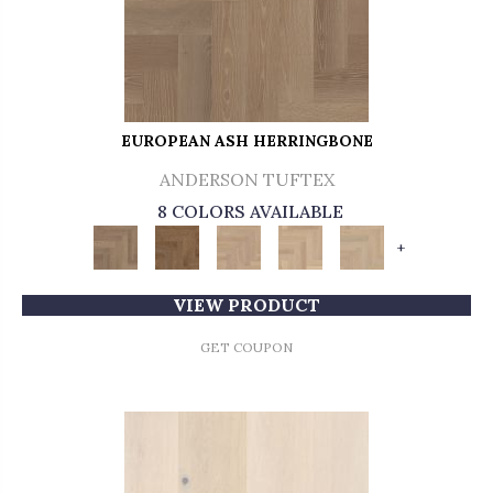
EUROPEAN ASH HERRINGBONE
ANDERSON TUFTEX
8 COLORS AVAILABLE
+
VIEW PRODUCT
GET COUPON