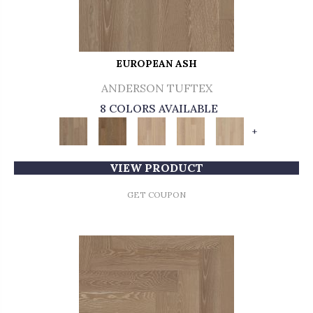
EUROPEAN ASH
ANDERSON TUFTEX
8 COLORS AVAILABLE
+
VIEW PRODUCT
GET COUPON