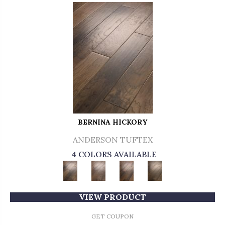
BERNINA HICKORY
ANDERSON TUFTEX
4 COLORS AVAILABLE
VIEW PRODUCT
GET COUPON