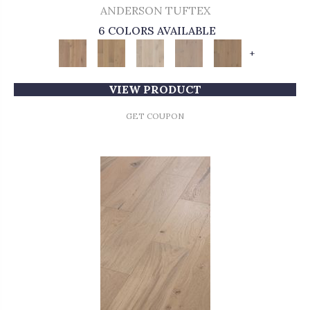
ANDERSON TUFTEX
6 COLORS AVAILABLE
+
VIEW PRODUCT
GET COUPON