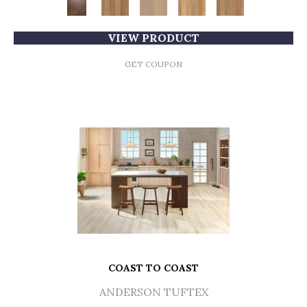
VIEW PRODUCT
GET COUPON
COAST TO COAST
ANDERSON TUFTEX