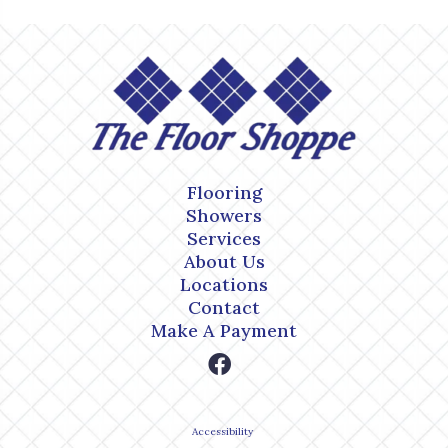
Flooring
Showers
Services
About Us
Locations
Contact
Make A Payment
Accessibility