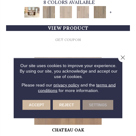
8 COLORS AVAILABLE
+
VIEW PRODUCT
GET COUPON
Close 
Our site uses cookies to improve your experience.
By using our site, you acknowledge and accept our
use of cookies.
Please read our
privacy policy
and the
terms and
conditions
for more information.
ACCEPT
REJECT
SETTINGS
CHATEAU OAK