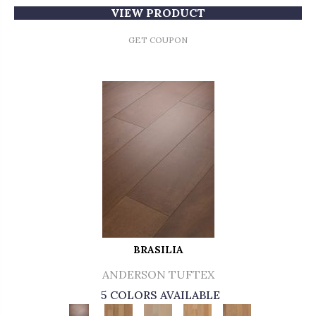
VIEW PRODUCT
GET COUPON
BRASILIA
ANDERSON TUFTEX
5 COLORS AVAILABLE