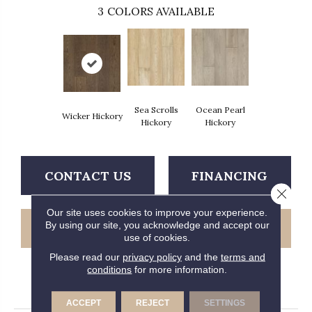
3
COLORS AVAILABLE
Sea Scrolls
Ocean Pearl
Wicker Hickory
Hickory
Hickory
CONTACT US
FINANCING
Close 
Our site uses cookies to improve your experience.
By using our site, you acknowledge and accept our
GET COUPON
use of cookies.
Please read our
privacy policy
and the
terms and
conditions
for more information.
PRODUCT ATTRIBUTES
ACCEPT
REJECT
SETTINGS