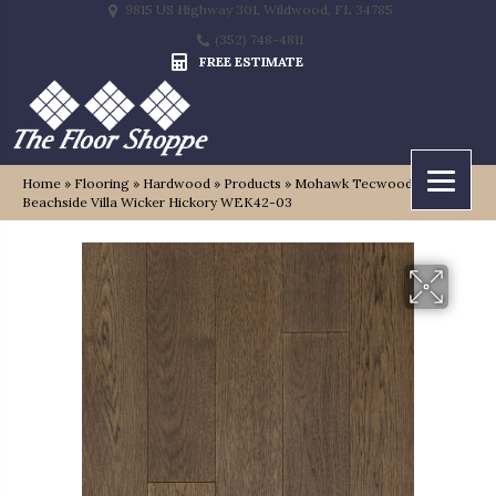
9815 US Highway 301, Wildwood, FL 34785
(352) 748-4811
FREE ESTIMATE
Home
»
Flooring
»
Hardwood
»
Products
»
Mohawk Tecwood Plus
Beachside Villa Wicker Hickory WEK42-03