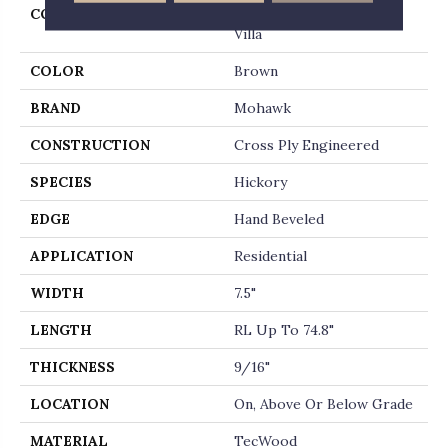
COLLECTION
Tecwood Plus Beachside
Villa
COLOR
Brown
BRAND
Mohawk
CONSTRUCTION
Cross Ply Engineered
SPECIES
Hickory
EDGE
Hand Beveled
APPLICATION
Residential
WIDTH
7.5"
LENGTH
RL Up To 74.8"
THICKNESS
9/16"
LOCATION
On, Above Or Below Grade
MATERIAL
TecWood