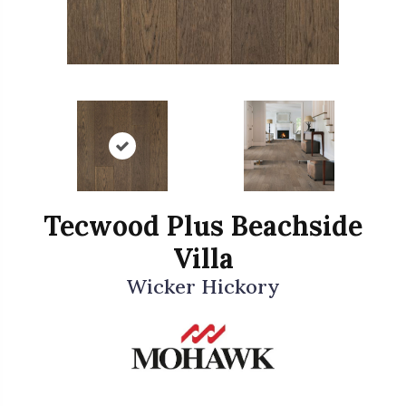
Tecwood Plus Beachside
Villa
Wicker Hickory