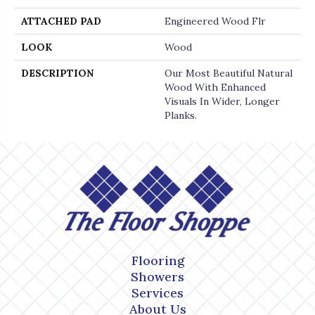
ATTACHED PAD
Engineered Wood Flr
LOOK
Wood
DESCRIPTION
Our Most Beautiful Natural
Wood With Enhanced
Visuals In Wider, Longer
Planks.
Flooring
Showers
Services
About Us