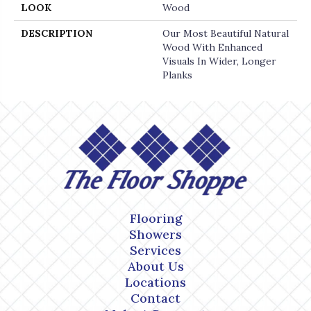
LOOK
Wood
DESCRIPTION
Our Most Beautiful Natural
Wood With Enhanced
Visuals In Wider, Longer
Planks
Flooring
Showers
Services
About Us
Locations
Contact