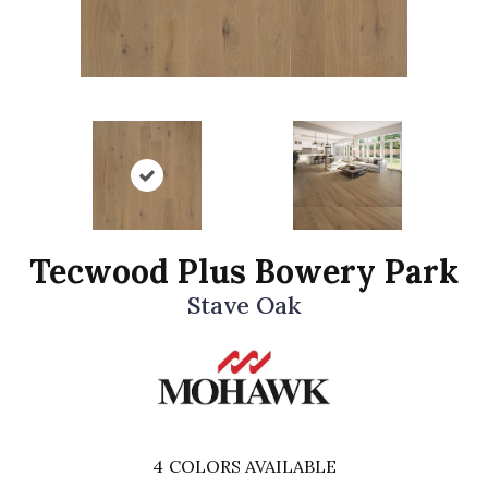
Tecwood Plus Bowery Park
Stave Oak
4
COLORS AVAILABLE