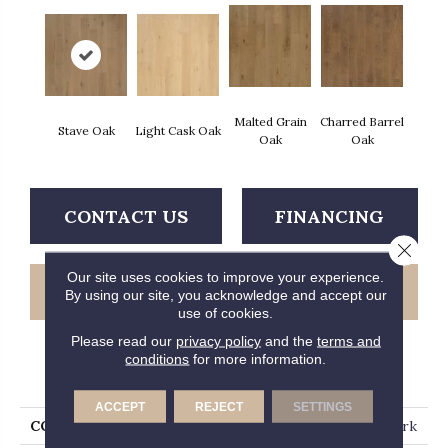
Malted Grain
Charred Barrel
Stave Oak
Light Cask Oak
Oak
Oak
CONTACT US
FINANCING
Close 
Our site uses cookies to improve your experience.
GET COUPON
By using our site, you acknowledge and accept our
use of cookies.
Please read our
privacy policy
and the
terms and
conditions
for more information.
PRODUCT ATTRIBUTES
ACCEPT
REJECT
SETTINGS
COLLECTION
Tecwood Plus Bowery Park