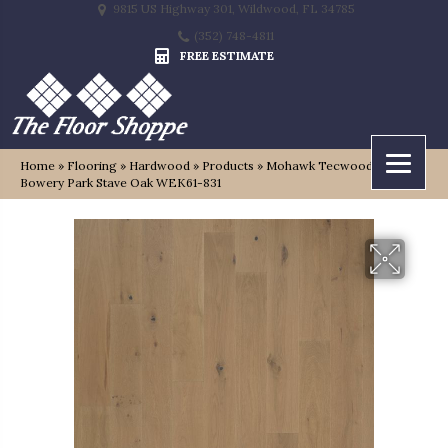
9815 US Highway 301, Wildwood, FL 34785
(352) 748-4811
FREE ESTIMATE
Home
»
Flooring
»
Hardwood
»
Products
»
Mohawk Tecwood Plus
Bowery Park Stave Oak WEK61-831