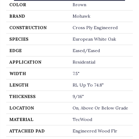
COLOR
Brown
BRAND
Mohawk
CONSTRUCTION
Cross Ply Engineered
SPECIES
European White Oak
EDGE
Eased/Eased
APPLICATION
Residential
WIDTH
7.5"
LENGTH
RL Up To 74.8"
THICKNESS
9/16"
LOCATION
On, Above Or Below Grade
MATERIAL
TecWood
ATTACHED PAD
Engineered Wood Flr