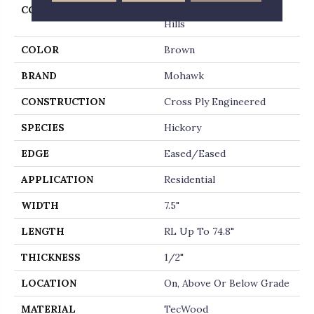
COLLECTION
Tecwood Select Cascade
Hills
COLOR
Brown
BRAND
Mohawk
CONSTRUCTION
Cross Ply Engineered
SPECIES
Hickory
EDGE
Eased/Eased
APPLICATION
Residential
WIDTH
7.5"
LENGTH
RL Up To 74.8"
THICKNESS
1/2"
LOCATION
On, Above Or Below Grade
MATERIAL
TecWood