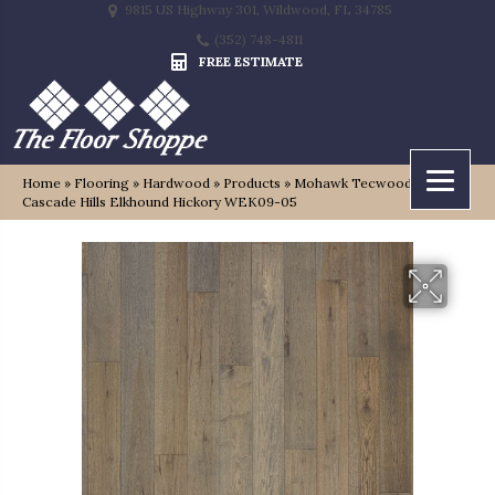
9815 US Highway 301, Wildwood, FL 34785
(352) 748-4811
FREE ESTIMATE
Home
»
Flooring
»
Hardwood
»
Products
»
Mohawk Tecwood Select
Cascade Hills Elkhound Hickory WEK09-05