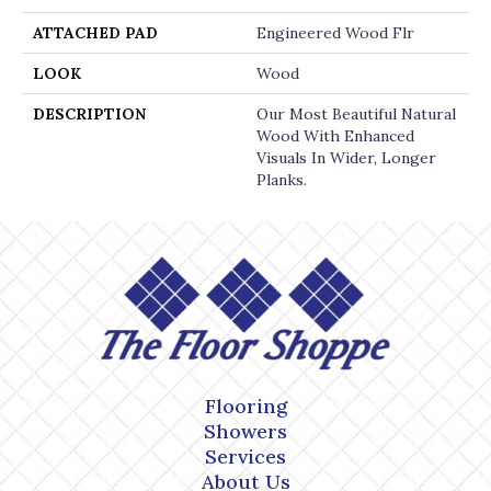
ATTACHED PAD
Engineered Wood Flr
LOOK
Wood
DESCRIPTION
Our Most Beautiful Natural
Wood With Enhanced
Visuals In Wider, Longer
Planks.
Flooring
Showers
Services
About Us