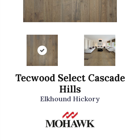
Tecwood Select Cascade
Hills
Elkhound Hickory