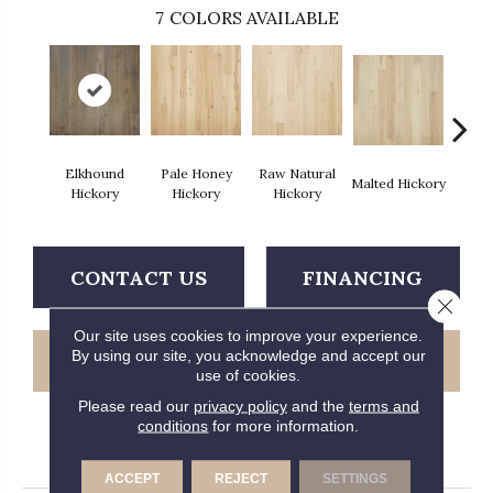
7
COLORS AVAILABLE
Elkhound
Pale Honey
Raw Natural
Malted Hickory
Sonora
Hickory
Hickory
Hickory
CONTACT US
FINANCING
Close 
Our site uses cookies to improve your experience.
By using our site, you acknowledge and accept our
GET COUPON
use of cookies.
Please read our
privacy policy
and the
terms and
conditions
for more information.
PRODUCT ATTRIBUTES
ACCEPT
REJECT
SETTINGS